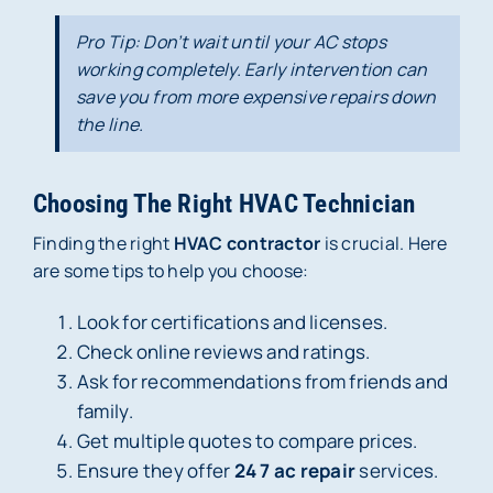
Pro Tip: Don’t wait until your AC stops
working completely. Early intervention can
save you from more expensive repairs down
the line.
Choosing The Right HVAC Technician
Finding the right
HVAC contractor
is crucial. Here
are some tips to help you choose:
Look for certifications and licenses.
Check online reviews and ratings.
Ask for recommendations from friends and
family.
Get multiple quotes to compare prices.
Ensure they offer
24 7 ac repair
services.