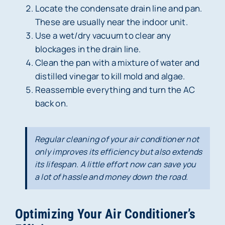
Locate the condensate drain line and pan.
These are usually near the indoor unit.
Use a wet/dry vacuum to clear any
blockages in the drain line.
Clean the pan with a mixture of water and
distilled vinegar to kill mold and algae.
Reassemble everything and turn the AC
back on.
Regular cleaning of your air conditioner not
only improves its efficiency but also extends
its lifespan. A little effort now can save you
a lot of hassle and money down the road.
Optimizing Your Air Conditioner’s