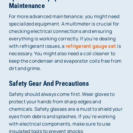
Maintenance
For more advanced maintenance, you might need
specialized equipment. A multimeter is crucial for
checking electrical connections and ensuring
everything is working correctly. If you’re dealing
with refrigerant issues, a
refrigerant gauge set
is
necessary. You might also need a coil cleaner to
keep the condenser and evaporator coils free from
dirt and grime.
Safety Gear And Precautions
Safety should always come first. Wear gloves to
protect your hands from sharp edges and
chemicals. Safety glasses are a must to shield your
eyes from debris and splashes. If you’re working
with electrical components, make sure to use
insulated tools to prevent shocks.