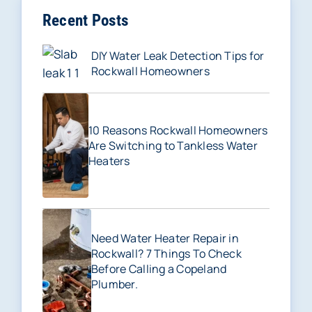
Recent Posts
DIY Water Leak Detection Tips for
Rockwall Homeowners
10 Reasons Rockwall Homeowners
Are Switching to Tankless Water
Heaters
Need Water Heater Repair in
Rockwall? 7 Things To Check
Before Calling a Copeland
Plumber.