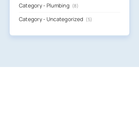
Category - Plumbing
(8)
Category - Uncategorized
(5)