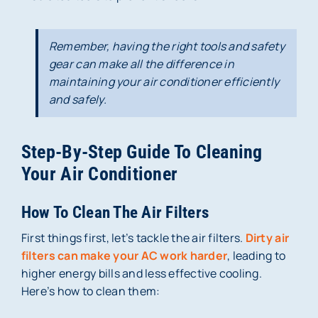
Remember, having the right tools and safety
gear can make all the difference in
maintaining your air conditioner efficiently
and safely.
Step-By-Step Guide To Cleaning
Your Air Conditioner
How To Clean The Air Filters
First things first, let’s tackle the air filters.
Dirty air
filters can make your AC work harder
, leading to
higher energy bills and less effective cooling.
Here’s how to clean them: