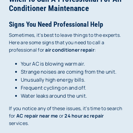
Conditioner Maintenance
Signs You Need Professional Help
Sometimes, it’s best to leave things to the experts.
Here are some signs that you need to call a
professional for
air conditioner repair
:
Your AC is blowing warm air.
Strange noises are coming from the unit.
Unusually high energy bills.
Frequent cycling on and off.
Water leaks around the unit.
If you notice any of these issues, it’s time to search
for
AC repair near me
or
24 hour ac repair
services.