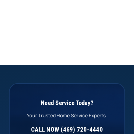
Need Service Today?
Your Trusted Home Service Experts.
CALL NOW (469) 720-4440