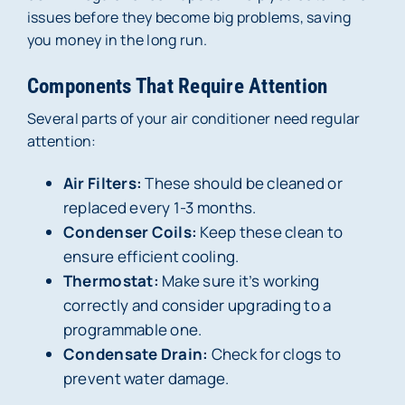
issues before they become big problems, saving
you money in the long run.
Components That Require Attention
Several parts of your air conditioner need regular
attention:
Air Filters:
These should be cleaned or
replaced every 1-3 months.
Condenser Coils:
Keep these clean to
ensure efficient cooling.
Thermostat:
Make sure it’s working
correctly and consider upgrading to a
programmable one.
Condensate Drain:
Check for clogs to
prevent water damage.