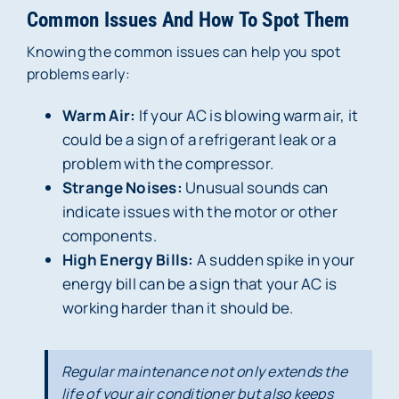
Common Issues And How To Spot Them
Knowing the common issues can help you spot
problems early:
Warm Air:
If your AC is blowing warm air, it
could be a sign of a refrigerant leak or a
problem with the compressor.
Strange Noises:
Unusual sounds can
indicate issues with the motor or other
components.
High Energy Bills:
A sudden spike in your
energy bill can be a sign that your AC is
working harder than it should be.
Regular maintenance not only extends the
life of your air conditioner but also keeps