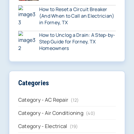
How to Reset a Circuit Breaker
(And When to Call an Electrician)
in Forney, TX
How to Unclog a Drain: A Step-by-
Step Guide for Forney, TX
Homeowners
Categories
Category - AC Repair
(12)
Category - Air Conditioning
(40)
Category - Electrical
(19)