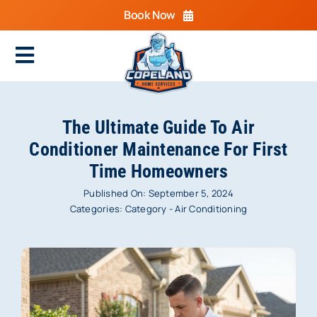
Skip
Book Now
to
content
Toggle
Navigation
Home
The Ultimate Guide To Air
Cooling
Conditioner Maintenance For First
Time Homeowners
Heating
Published On: September 5, 2024
Electrical
Categories:
Category - Air Conditioning
Plumbing
Areas We Serve
Specials