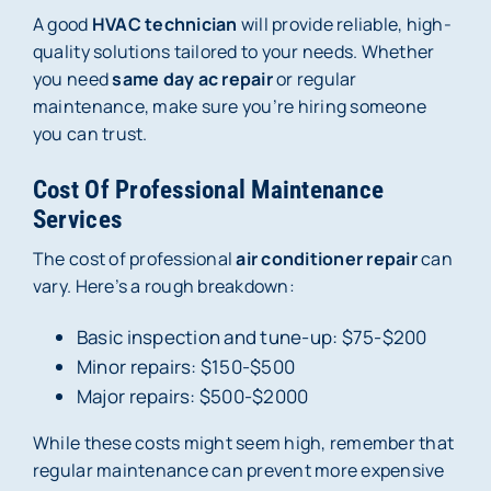
A good
HVAC technician
will provide reliable, high-
quality solutions tailored to your needs. Whether
you need
same day ac repair
or regular
maintenance, make sure you’re hiring someone
you can trust.
Cost Of Professional Maintenance
Services
The cost of professional
air conditioner repair
can
vary. Here’s a rough breakdown:
Basic inspection and tune-up: $75-$200
Minor repairs: $150-$500
Major repairs: $500-$2000
While these costs might seem high, remember that
regular maintenance can prevent more expensive