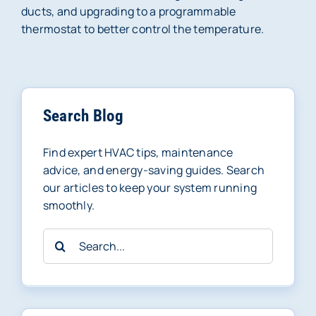
ducts, and upgrading to a programmable
thermostat to better control the temperature.
Search Blog
Find expert HVAC tips, maintenance
advice, and energy-saving guides. Search
our articles to keep your system running
smoothly.
Search
for: