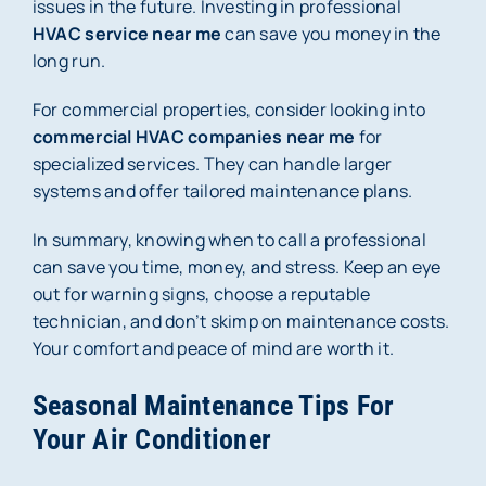
issues in the future. Investing in professional
HVAC service near me
can save you money in the
long run.
For commercial properties, consider looking into
commercial HVAC companies near me
for
specialized services. They can handle larger
systems and offer tailored maintenance plans.
In summary, knowing when to call a professional
can save you time, money, and stress. Keep an eye
out for warning signs, choose a reputable
technician, and don’t skimp on maintenance costs.
Your comfort and peace of mind are worth it.
Seasonal Maintenance Tips For
Your Air Conditioner