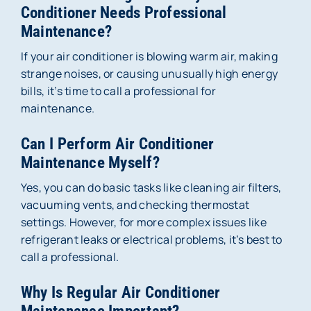
Conditioner Needs Professional
Maintenance?
If your air conditioner is blowing warm air, making
strange noises, or causing unusually high energy
bills, it’s time to call a professional for
maintenance.
Can I Perform Air Conditioner
Maintenance Myself?
Yes, you can do basic tasks like cleaning air filters,
vacuuming vents, and checking thermostat
settings. However, for more complex issues like
refrigerant leaks or electrical problems, it’s best to
call a professional.
Why Is Regular Air Conditioner