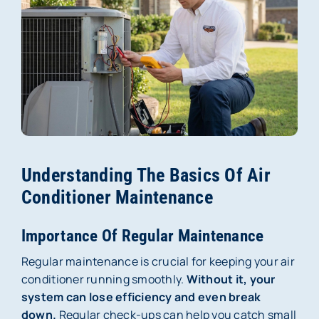
Membership
About Us
Careers
Reviews
Understanding The Basics Of Air
Blog
Conditioner Maintenance
Contact Us
Importance Of Regular Maintenance
Regular maintenance is crucial for keeping your air
conditioner running smoothly.
Without it, your
system can lose efficiency and even break
down.
Regular check-ups can help you catch small