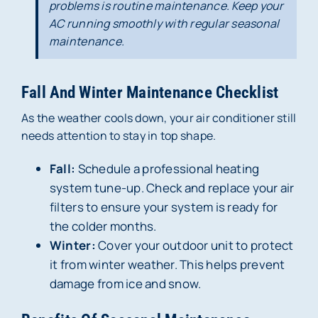
problems is routine maintenance. Keep your
AC running smoothly with regular seasonal
maintenance.
Fall And Winter Maintenance Checklist
As the weather cools down, your air conditioner still
needs attention to stay in top shape.
Fall:
Schedule a professional heating
system tune-up. Check and replace your air
filters to ensure your system is ready for
the colder months.
Winter:
Cover your outdoor unit to protect
it from winter weather. This helps prevent
damage from ice and snow.