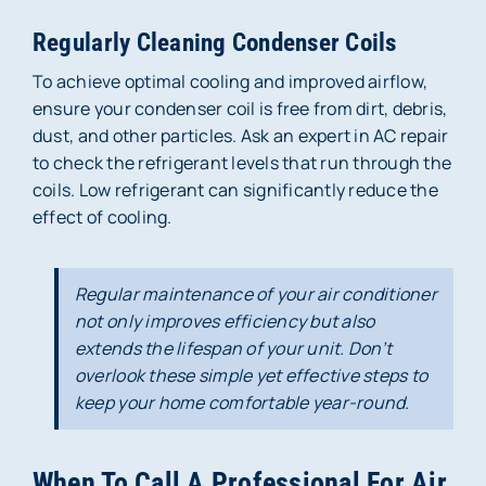
Regularly Cleaning Condenser Coils
To achieve optimal cooling and improved airflow,
ensure your condenser coil is free from dirt, debris,
dust, and other particles. Ask an expert in AC repair
to check the refrigerant levels that run through the
coils. Low refrigerant can significantly reduce the
effect of cooling.
Regular maintenance of your air conditioner
not only improves efficiency but also
extends the lifespan of your unit. Don’t
overlook these simple yet effective steps to
keep your home comfortable year-round.
When To Call A Professional For Air