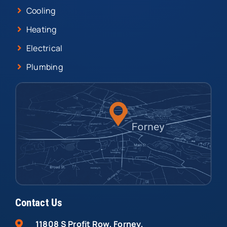
Cooling
Heating
Electrical
Plumbing
Contact Us
11808 S Profit Row, Forney,