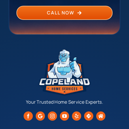
CALL NOW
Your Trusted Home Service Experts.