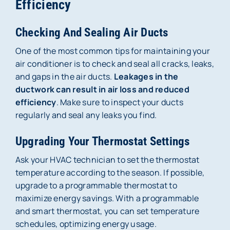
Efficiency
Checking And Sealing Air Ducts
One of the most common tips for maintaining your
air conditioner is to check and seal all cracks, leaks,
and gaps in the air ducts.
Leakages in the
ductwork can result in air loss and reduced
efficiency
. Make sure to inspect your ducts
regularly and seal any leaks you find.
Upgrading Your Thermostat Settings
Ask your HVAC technician to set the thermostat
temperature according to the season. If possible,
upgrade to a programmable thermostat to
maximize energy savings. With a programmable
and smart thermostat, you can set temperature
schedules, optimizing energy usage.