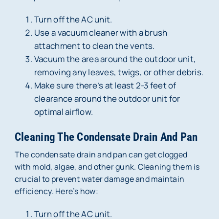
Turn off the AC unit.
Use a vacuum cleaner with a brush
attachment to clean the vents.
Vacuum the area around the outdoor unit,
removing any leaves, twigs, or other debris.
Make sure there’s at least 2-3 feet of
clearance around the outdoor unit for
optimal airflow.
Cleaning The Condensate Drain And Pan
The condensate drain and pan can get clogged
with mold, algae, and other gunk. Cleaning them is
crucial to prevent water damage and maintain
efficiency. Here’s how:
Turn off the AC unit.