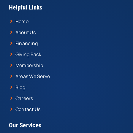
Helpful Links
Home
About Us
Financing
Giving Back
Membership
Areas We Serve
Blog
Careers
Contact Us
Our Services