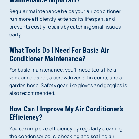
Maintenance Important?
Regular maintenance helps your air conditioner
run more efficiently, extends its lifespan, and
prevents costly repairs by catching small issues
early.
What Tools Do I Need For Basic Air
Conditioner Maintenance?
For basic maintenance, you’ll need tools like a
vacuum cleaner, a screwdriver, a fin comb, and a
garden hose. Safety gear like gloves and goggles is
also recommended.
How Can I Improve My Air Conditioner’s
Efficiency?
You can improve efficiency by regularly cleaning
the condenser coils, checking and sealing air