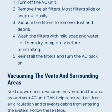
Turn off the AC unit.
Remove the air filters. Most filters slide or
snap out easily.
Vacuum the filters to remove dust and
debris.
Wash the filters with mild soap and water.
Let them dry completely before
reinstalling.
Reinstall the filters and turn the AC back
on.
Vacuuming The Vents And Surrounding
Areas
Next up, we need to vacuum the vents and the area
around your AC unit. This helps ensure dust-free
air circulation and prevents debris from entering
the system. Follow these steps: