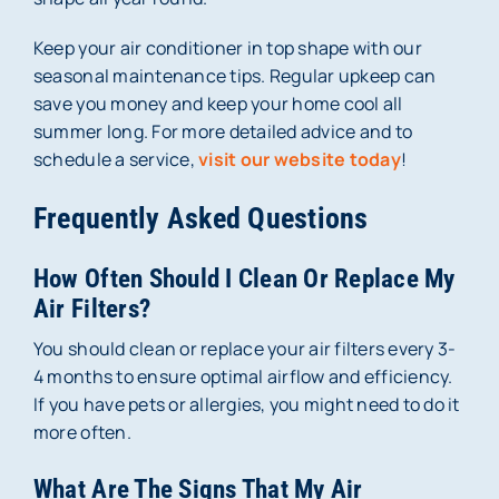
Keep your air conditioner in top shape with our
seasonal maintenance tips. Regular upkeep can
save you money and keep your home cool all
summer long. For more detailed advice and to
schedule a service,
visit our website today
!
Frequently Asked Questions
How Often Should I Clean Or Replace My
Air Filters?
You should clean or replace your air filters every 3-
4 months to ensure optimal airflow and efficiency.
If you have pets or allergies, you might need to do it
more often.
What Are The Signs That My Air