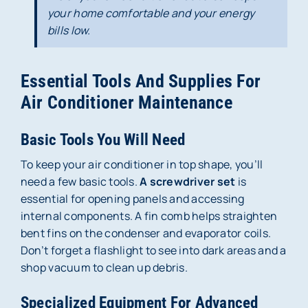
your home comfortable and your energy
bills low.
Essential Tools And Supplies For
Air Conditioner Maintenance
Basic Tools You Will Need
To keep your air conditioner in top shape, you’ll
need a few basic tools.
A screwdriver set
is
essential for opening panels and accessing
internal components. A fin comb helps straighten
bent fins on the condenser and evaporator coils.
Don’t forget a flashlight to see into dark areas and a
shop vacuum to clean up debris.
Specialized Equipment For Advanced