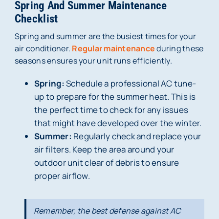
Spring And Summer Maintenance
Checklist
Spring and summer are the busiest times for your
air conditioner.
Regular maintenance
during these
seasons ensures your unit runs efficiently.
Spring:
Schedule a professional AC tune-
up to prepare for the summer heat. This is
the perfect time to check for any issues
that might have developed over the winter.
Summer:
Regularly check and replace your
air filters. Keep the area around your
outdoor unit clear of debris to ensure
proper airflow.
Remember, the best defense against AC