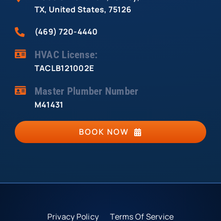
TX, United States, 75126
(469) 720-4440
HVAC License:
TACLB121002E
Master Plumber Number
M41431
BOOK NOW
Privacy Policy
Terms Of Service