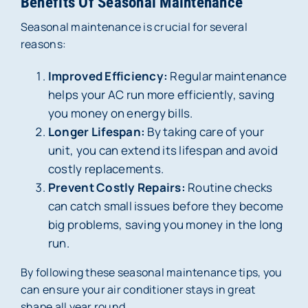
Benefits Of Seasonal Maintenance
Seasonal maintenance is crucial for several
reasons:
Improved Efficiency:
Regular maintenance
helps your AC run more efficiently, saving
you money on energy bills.
Longer Lifespan:
By taking care of your
unit, you can extend its lifespan and avoid
costly replacements.
Prevent Costly Repairs:
Routine checks
can catch small issues before they become
big problems, saving you money in the long
run.
By following these seasonal maintenance tips, you
can ensure your air conditioner stays in great
shape all year round.