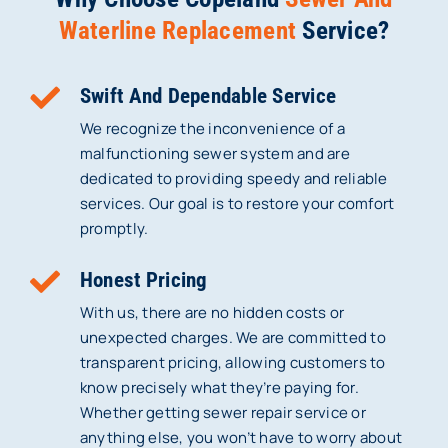
Waterline Replacement
Service?
Swift And Dependable Service
We recognize the inconvenience of a
malfunctioning sewer system and are
dedicated to providing speedy and reliable
services. Our goal is to restore your comfort
promptly.
Honest Pricing
With us, there are no hidden costs or
unexpected charges. We are committed to
transparent pricing, allowing customers to
know precisely what they’re paying for.
Whether getting sewer repair service or
anything else, you won’t have to worry about