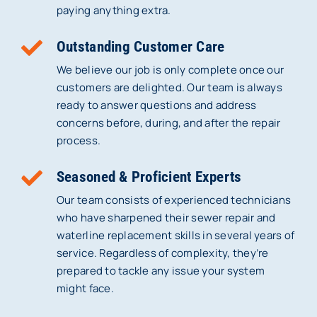
paying anything extra.
Outstanding Customer Care
We believe our job is only complete once our
customers are delighted. Our team is always
ready to answer questions and address
concerns before, during, and after the repair
process.
Seasoned & Proficient Experts
Our team consists of experienced technicians
who have sharpened their sewer repair and
waterline replacement skills in several years of
service. Regardless of complexity, they’re
prepared to tackle any issue your system
might face.