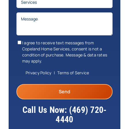
Message
(Required)
Consent
(Required)
I agree to receive text messages from
Copeland Home Services, consent is not a
condition of purchase. Message & data rates
may apply.
Privacy Policy
|
Terms of Service
Call Us Now:
(469) 720-
4440