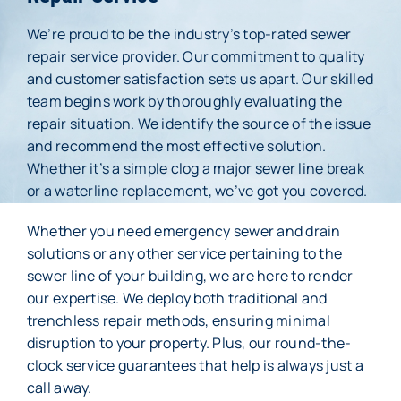
We’re proud to be the industry’s top-rated sewer
Membership
repair service provider. Our commitment to quality
and customer satisfaction sets us apart. Our skilled
About Us
team begins work by thoroughly evaluating the
repair situation. We identify the source of the issue
Careers
and recommend the most effective solution.
Whether it’s a simple clog a major sewer line break
Reviews
or a waterline replacement, we’ve got you covered.
Blog
Whether you need emergency sewer and drain
solutions or any other service pertaining to the
Contact Us
sewer line of your building, we are here to render
our expertise. We deploy both traditional and
trenchless repair methods, ensuring minimal
disruption to your property. Plus, our round-the-
clock service guarantees that help is always just a
call away.