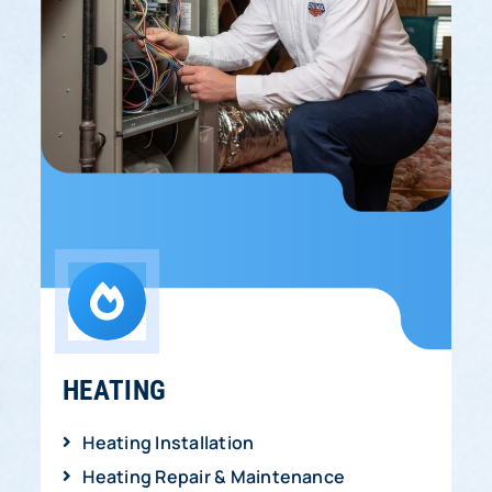
HEATING
Heating Installation
Heating Repair & Maintenance