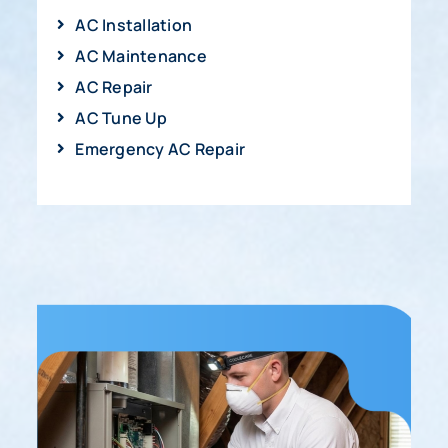
AC Installation
AC Maintenance
AC Repair
AC Tune Up
Emergency AC Repair