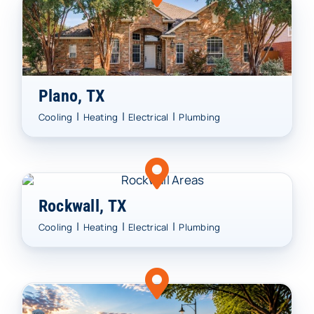
Plano, TX
|
|
|
Cooling
Heating
Electrical
Plumbing
Rockwall, TX
|
|
|
Cooling
Heating
Electrical
Plumbing