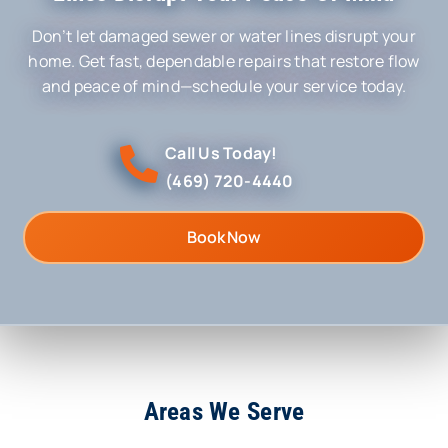
Don’t let damaged sewer or water lines disrupt your
home. Get fast, dependable repairs that restore flow
and peace of mind—schedule your service today.
Call Us Today!
(469) 720-4440
Book Now
Areas We Serve