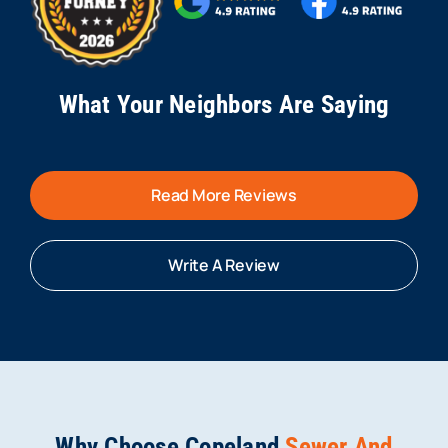
What Your Neighbors Are Saying
Read More Reviews
Write A Review
Why Choose Copeland
Sewer And