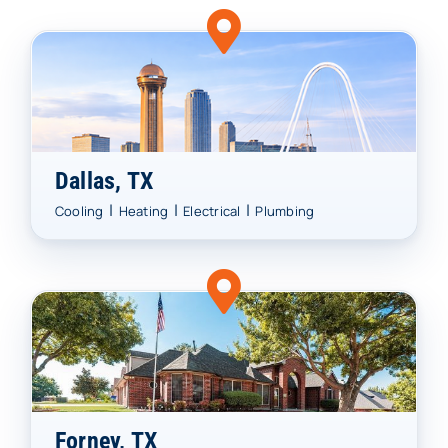
Dallas, TX
|
|
|
Cooling
Heating
Electrical
Plumbing
Forney, TX