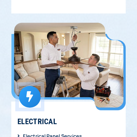
ELECTRICAL
Electrical Panel Services