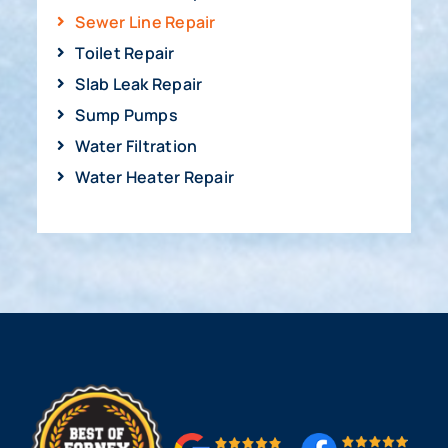
Sewer Line Repair
Toilet Repair
Slab Leak Repair
Sump Pumps
Water Filtration
Water Heater Repair