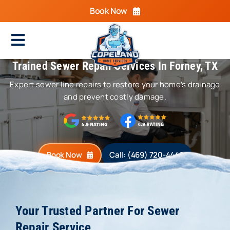
Skip
Book Now
to
content
Toggle
Trained Sewer Repair Services In Forney, TX
Navigation
Home
Expert sewer line repairs to restore your home’s drainage
Cooling
and prevent costly damage.
Heating
Electrical
Book Now
Call: (469) 720-4440
Plumbing
Areas We Serve
Your Trusted Partner For Sewer
Repair Service
Specials