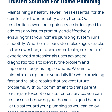
Trusted Solution For Home Plumbing
Maintaining a healthy sewer line is essential for the
comfort and functionality of any home. Our
residential sewer line repair service is designed to
address any issues promptly and effectively,
ensuring that your home’s plumbing system runs
smoothly. Whether it’s persistent blockages, cracks
in the sewer line, or unexpected leaks, our team of
experienced professionals uses advanced
diagnostic tools to identify the problem and
implement long-lasting solutions. We aim to
minimize disruption to your daily life while providing
fast and reliable repairs that prevent future
problems. With our commitment to transparent
pricing and exceptional customer service, you can
rest assured knowing your home is in good hands.
Let us safeguard your plumbing so you can enjoy