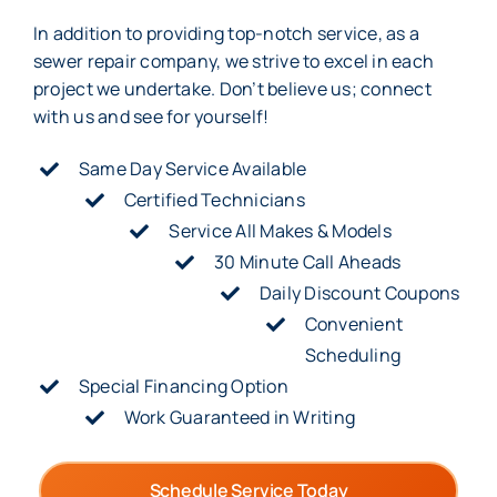
In addition to providing top-notch service, as a
sewer repair company, we strive to excel in each
project we undertake. Don’t believe us; connect
with us and see for yourself!
Same Day Service Available
Certified Technicians
Service All Makes & Models
30 Minute Call Aheads
Daily Discount Coupons
Convenient
Scheduling
Special Financing Option
Work Guaranteed in Writing
Schedule Service Today