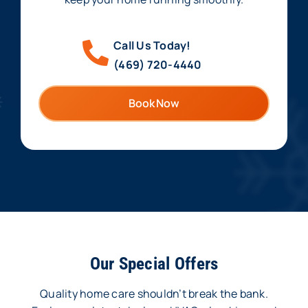
Call Us Today!
(469) 720-4440
Book Now
Our Special Offers
Quality home care shouldn’t break the bank.