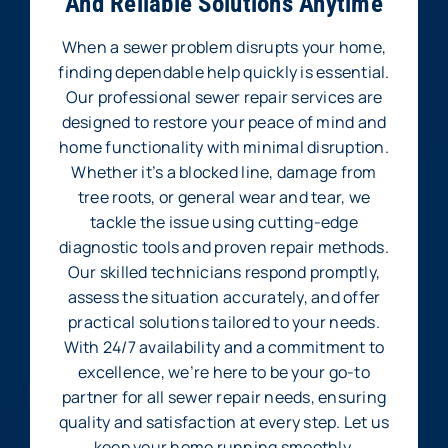
And Reliable Solutions Anytime
When a sewer problem disrupts your home,
finding dependable help quickly is essential.
Our professional sewer repair services are
designed to restore your peace of mind and
home functionality with minimal disruption.
Whether it’s a blocked line, damage from
tree roots, or general wear and tear, we
tackle the issue using cutting-edge
diagnostic tools and proven repair methods.
Our skilled technicians respond promptly,
assess the situation accurately, and offer
practical solutions tailored to your needs.
With 24/7 availability and a commitment to
excellence, we’re here to be your go-to
partner for all sewer repair needs, ensuring
quality and satisfaction at every step. Let us
keep your home running smoothly.