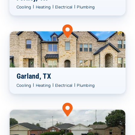
|
|
|
Cooling
Heating
Electrical
Plumbing
Garland, TX
|
|
|
Cooling
Heating
Electrical
Plumbing