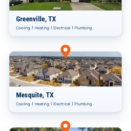
Greenville, TX
|
|
|
Cooling
Heating
Electrical
Plumbing
Mesquite, TX
|
|
|
Cooling
Heating
Electrical
Plumbing