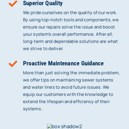
Superior Quality
We pride ourselves on the quality of our work.
By using top-notch tools and components, we
ensure our repairs solve the issue and boost
your system’s overall performance. After all,
long-term and dependable solutions are what
we strive to deliver.
Proactive Maintenance Guidance
More than just solving the immediate problem,
we offer tips on maintaining sewer systems
and water lines to avoid future issues. We
equip our customers with the knowledge to
extend the lifespan and efficiency of their
systems.