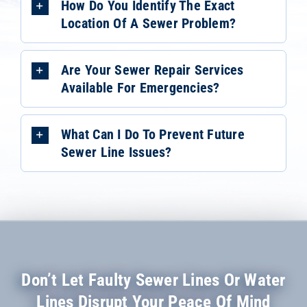
How Do You Identify The Exact
Location Of A Sewer Problem?
Are Your Sewer Repair Services
Available For Emergencies?
What Can I Do To Prevent Future
Sewer Line Issues?
Don’t Let Faulty Sewer Lines Or Water
Lines Disrupt Your Peace Of Mind