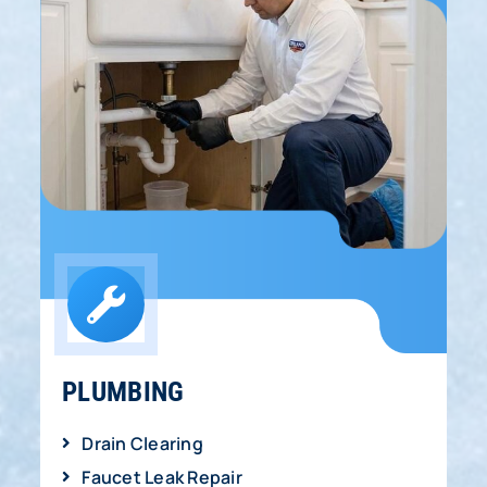
PLUMBING
Drain Clearing
Faucet Leak Repair