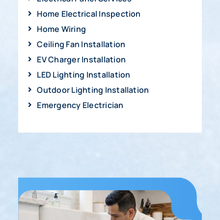
Home Electrical Inspection
Home Wiring
Ceiling Fan Installation
EV Charger Installation
LED Lighting Installation
Outdoor Lighting Installation
Emergency Electrician