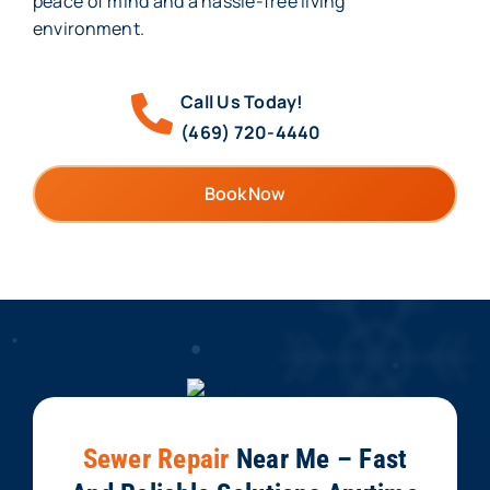
peace of mind and a hassle-free living
environment.
Call Us Today!
(469) 720-4440
Book Now
Sewer Repair
Near Me – Fast