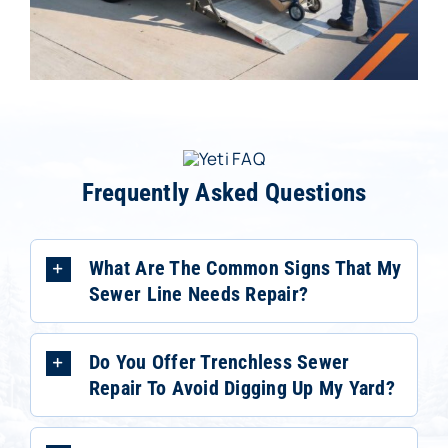
Frequently Asked Questions
What Are The Common Signs That My
Sewer Line Needs Repair?
Do You Offer Trenchless Sewer
Repair To Avoid Digging Up My Yard?