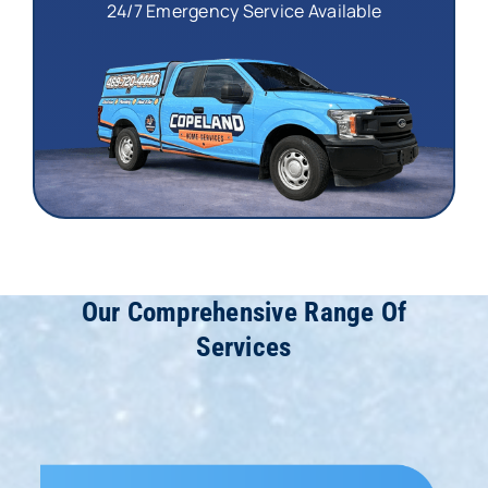
24/7 Emergency Service Available
Our Comprehensive Range Of
Services