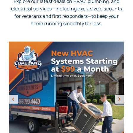
Explore our latest deals on HVAC, plumbing, and
electrical services—including exclusive discounts
for veterans and first responders—to keep your
home running smoothly for less.