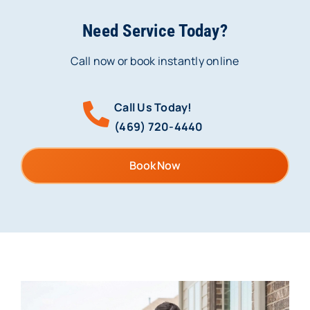
Need Service Today?
Call now or book instantly online
Call Us Today!
(469) 720-4440
Book Now