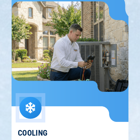
COOLING