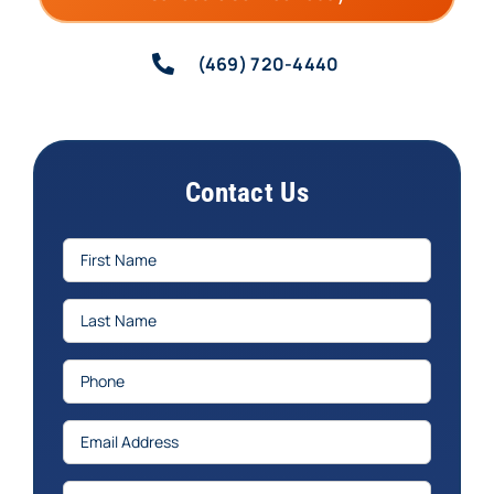
(469) 720-4440
Contact Us
First
Name
(Required)
Last
Name
(Required)
Phone
(Required)
Email
(Required)
Services
(Required)