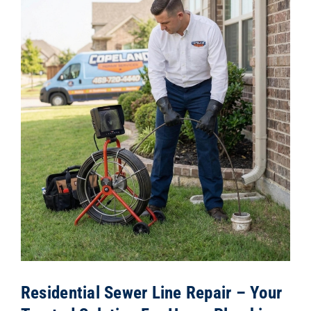
Residential Sewer Line Repair – Your