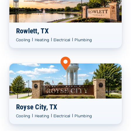
Rowlett, TX
|
|
|
Cooling
Heating
Electrical
Plumbing
Royse City, TX
|
|
|
Cooling
Heating
Electrical
Plumbing