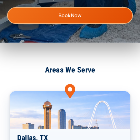
Book Now
Areas We Serve
Dallas, TX