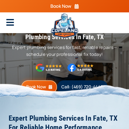
Skip
Book Now
to
content
Toggle
Plumbing Services In Fate, TX
Navigation
Home
Expert plumbing services for fast, reliable repairs—
Cooling
schedule your professional fix today!
Heating
Electrical
Book Now
Call: (469) 720-4440
Plumbing
Areas We Serve
Expert Plumbing Services In Fate, TX
For Reliable Home Performance
Specials