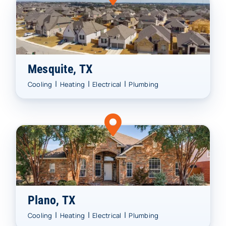
Mesquite, TX
|
|
|
Cooling
Heating
Electrical
Plumbing
Plano, TX
|
|
|
Cooling
Heating
Electrical
Plumbing