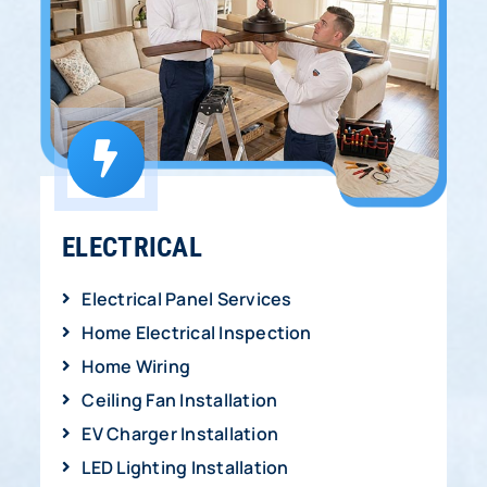
ELECTRICAL
Electrical Panel Services
Home Electrical Inspection
Home Wiring
Ceiling Fan Installation
EV Charger Installation
LED Lighting Installation