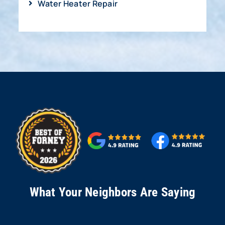
Water Heater Repair
What Your Neighbors Are Saying