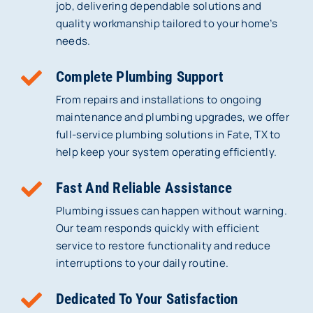
job, delivering dependable solutions and
quality workmanship tailored to your home’s
needs.
Complete Plumbing Support
From repairs and installations to ongoing
maintenance and plumbing upgrades, we offer
full-service plumbing solutions in Fate, TX to
help keep your system operating efficiently.
Fast And Reliable Assistance
Plumbing issues can happen without warning.
Our team responds quickly with efficient
service to restore functionality and reduce
interruptions to your daily routine.
Dedicated To Your Satisfaction