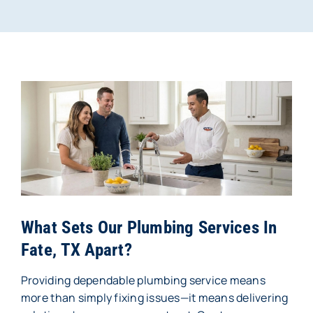
What Sets Our Plumbing Services In
Fate, TX Apart?
Providing dependable plumbing service means
more than simply fixing issues—it means delivering