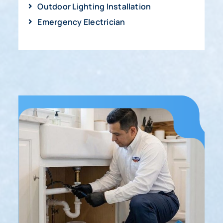
Outdoor Lighting Installation
Emergency Electrician