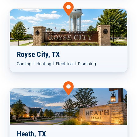
Royse City, TX
|
|
|
Cooling
Heating
Electrical
Plumbing
Heath, TX