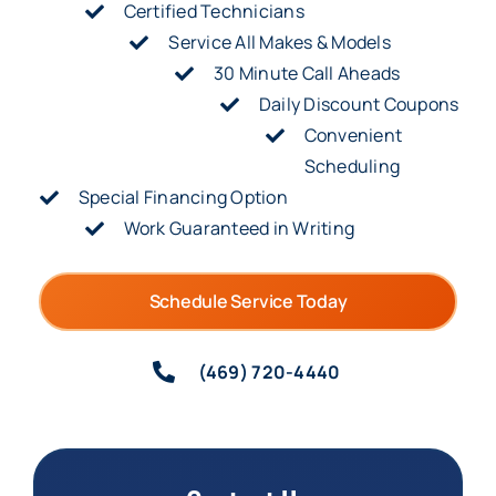
Certified Technicians
Service All Makes & Models
30 Minute Call Aheads
Daily Discount Coupons
Convenient
Scheduling
Special Financing Option
Work Guaranteed in Writing
Schedule Service Today
(469) 720-4440