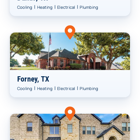
|
|
|
Cooling
Heating
Electrical
Plumbing
Forney, TX
|
|
|
Cooling
Heating
Electrical
Plumbing