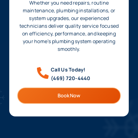
Whether you need repairs, routine
maintenance, plumbing installations, or
system upgrades, our experienced
technicians deliver quality service focused
on efficiency, performance, and keeping
your home’s plumbing system operating
smoothly.
Call Us Today!
(469) 720-4440
Book Now