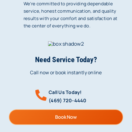
We’re committed to providing dependable
service, honest communication, and quality
results with your comfort and satisfaction at
the center of everything we do.
Need Service Today?
Call now or book instantly online
Call Us Today!
(469) 720-4440
Book Now