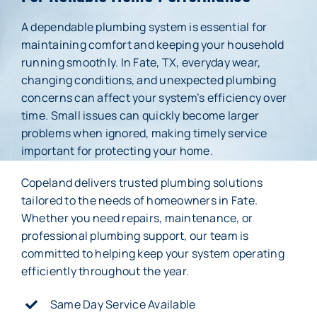
A dependable plumbing system is essential for
Membership
maintaining comfort and keeping your household
running smoothly. In Fate, TX, everyday wear,
About Us
changing conditions, and unexpected plumbing
concerns can affect your system’s efficiency over
Careers
time. Small issues can quickly become larger
problems when ignored, making timely service
Reviews
important for protecting your home.
Blog
Copeland delivers trusted plumbing solutions
tailored to the needs of homeowners in Fate.
Contact Us
Whether you need repairs, maintenance, or
professional plumbing support, our team is
committed to helping keep your system operating
efficiently throughout the year.
Same Day Service Available