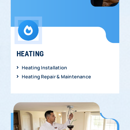
HEATING
Heating Installation
Heating Repair & Maintenance