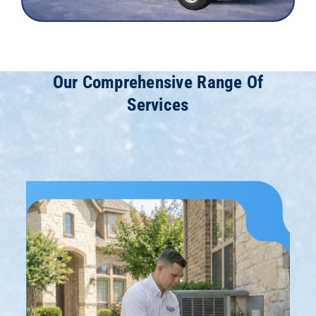
Our Comprehensive Range Of
Services