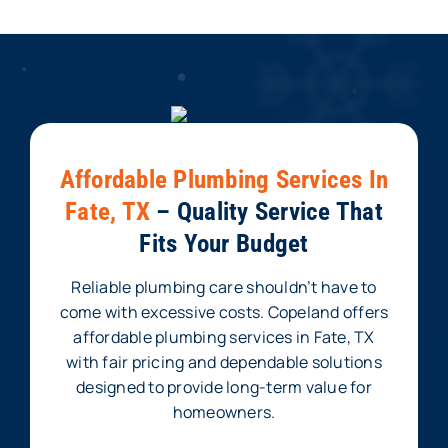
Affordable Plumbing Services In
Fate, TX
– Quality Service That
Fits Your Budget
Reliable plumbing care shouldn’t have to
come with excessive costs. Copeland offers
affordable plumbing services in Fate, TX
with fair pricing and dependable solutions
designed to provide long-term value for
homeowners.