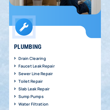
PLUMBING
Drain Clearing
Faucet Leak Repair
Sewer Line Repair
Toilet Repair
Slab Leak Repair
Sump Pumps
Water Filtration