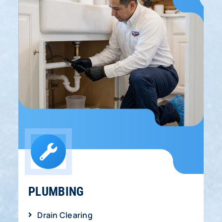
PLUMBING
Drain Clearing