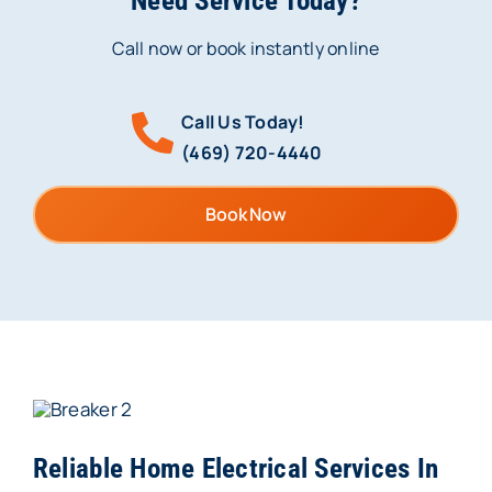
Need Service Today?
Call now or book instantly online
Call Us Today!
(469) 720-4440
Book Now
Reliable Home Electrical Services In