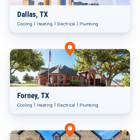
Dallas, TX
|
|
|
Cooling
Heating
Electrical
Plumbing
Forney, TX
|
|
|
Cooling
Heating
Electrical
Plumbing