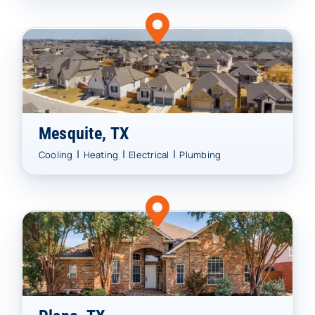
Mesquite, TX
|
|
|
Cooling
Heating
Electrical
Plumbing