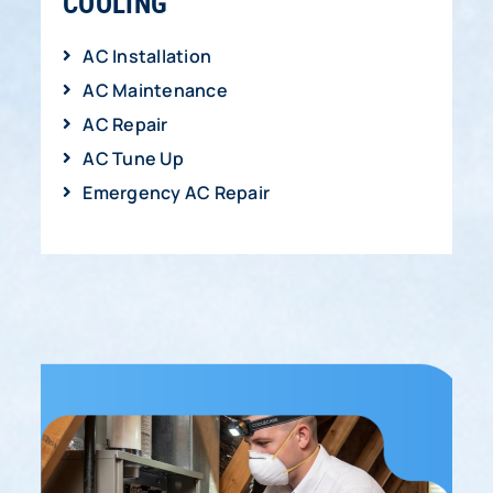
COOLING
AC Installation
AC Maintenance
AC Repair
AC Tune Up
Emergency AC Repair