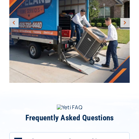
Frequently Asked Questions