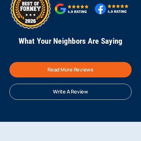
What Your Neighbors Are Saying
Read More Reviews
Write A Review