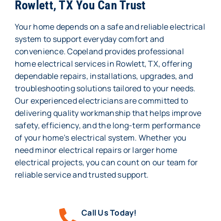
Rowlett, TX You Can Trust
Your home depends on a safe and reliable electrical
system to support everyday comfort and
convenience. Copeland provides professional
home electrical services in Rowlett, TX, offering
dependable repairs, installations, upgrades, and
troubleshooting solutions tailored to your needs.
Our experienced electricians are committed to
delivering quality workmanship that helps improve
safety, efficiency, and the long-term performance
of your home’s electrical system. Whether you
need minor electrical repairs or larger home
electrical projects, you can count on our team for
reliable service and trusted support.
Call Us Today!