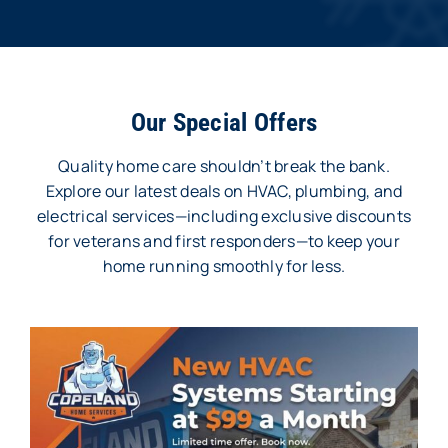
Our Special Offers
Quality home care shouldn’t break the bank.
Explore our latest deals on HVAC, plumbing, and
electrical services—including exclusive discounts
for veterans and first responders—to keep your
home running smoothly for less.