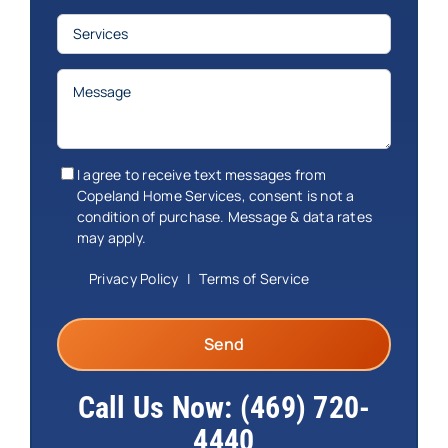
Services
(Required)
Message
(Required)
Consent
(Required)
I agree to receive text messages from
Copeland Home Services, consent is not a
condition of purchase. Message & data rates
may apply.
Privacy Policy
|
Terms of Service
Call Us Now:
(469) 720-
4440