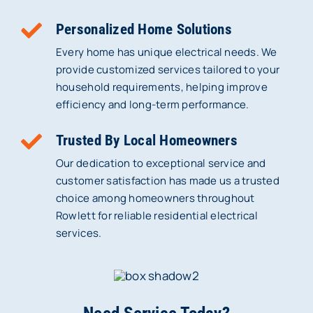
Personalized Home Solutions
Every home has unique electrical needs. We
provide customized services tailored to your
household requirements, helping improve
efficiency and long-term performance.
Trusted By Local Homeowners
Our dedication to exceptional service and
customer satisfaction has made us a trusted
choice among homeowners throughout
Rowlett for reliable residential electrical
services.