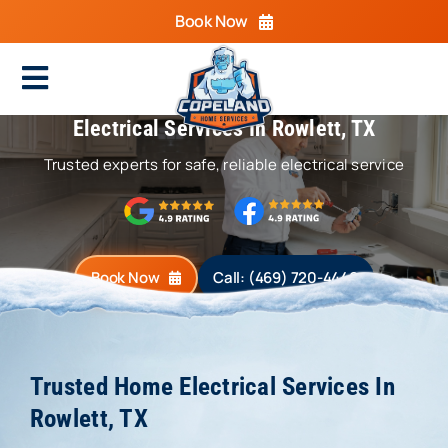
Skip
Book Now
to
content
Toggle
Electrical Services In Rowlett, TX
Navigation
Home
Trusted experts for safe, reliable electrical service
Cooling
Heating
Book Now
Call: (469) 720-4440
Electrical
Plumbing
Trusted Home Electrical Services In
Areas We Serve
Rowlett, TX
Specials