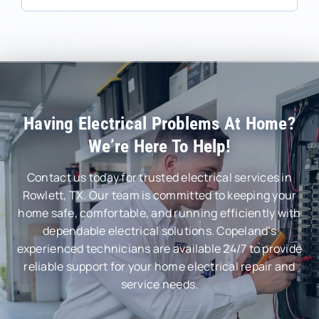
Having Electrical Problems At Home?
We’re Here To Help!
Contact us today for trusted electrical services in
Rowlett, TX. Our team is committed to keeping your
home safe, comfortable, and running efficiently with
dependable electrical solutions. Copeland’s
experienced technicians are available 24/7 to provide
reliable support for your home electrical repair and
service needs.