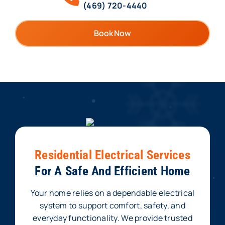
(469) 720-4440
Book Now
Residential Electrical Services
For A Safe And Efficient Home
Your home relies on a dependable electrical
system to support comfort, safety, and
everyday functionality. We provide trusted