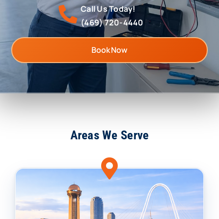
Call Us Today!
(469) 720-4440
Book Now
Areas We Serve