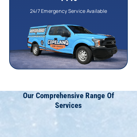
24/7 Emergency Service Available
Our Comprehensive Range Of
Services