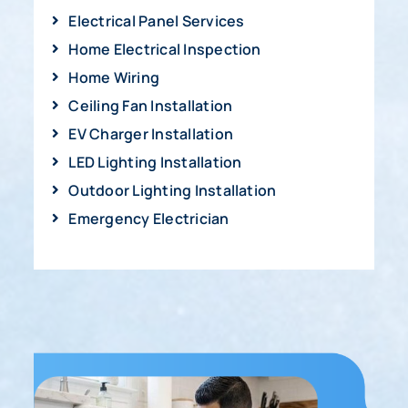
Electrical Panel Services
Home Electrical Inspection
Home Wiring
Ceiling Fan Installation
EV Charger Installation
LED Lighting Installation
Outdoor Lighting Installation
Emergency Electrician