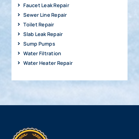
Faucet Leak Repair
Sewer Line Repair
Toilet Repair
Slab Leak Repair
Sump Pumps
Water Filtration
Water Heater Repair