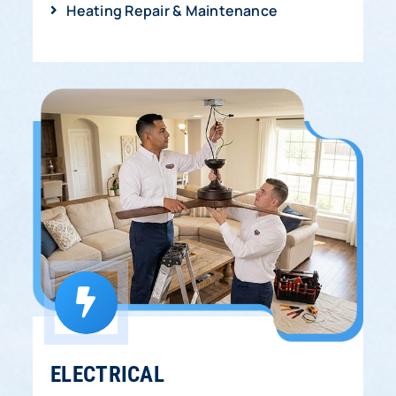
Heating Repair & Maintenance
ELECTRICAL