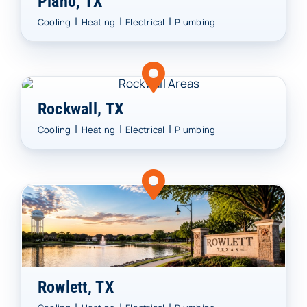
Plano, TX
|
|
|
Cooling
Heating
Electrical
Plumbing
Rockwall, TX
|
|
|
Cooling
Heating
Electrical
Plumbing
Rowlett, TX