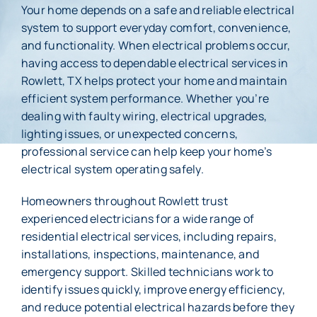
Your home depends on a safe and reliable electrical
system to support everyday comfort, convenience,
Membership
and functionality. When electrical problems occur,
having access to dependable electrical services in
About Us
Rowlett, TX helps protect your home and maintain
efficient system performance. Whether you’re
Careers
dealing with faulty wiring, electrical upgrades,
lighting issues, or unexpected concerns,
Reviews
professional service can help keep your home’s
electrical system operating safely.
Blog
Homeowners throughout Rowlett trust
Contact Us
experienced electricians for a wide range of
residential electrical services, including repairs,
installations, inspections, maintenance, and
emergency support. Skilled technicians work to
identify issues quickly, improve energy efficiency,
and reduce potential electrical hazards before they