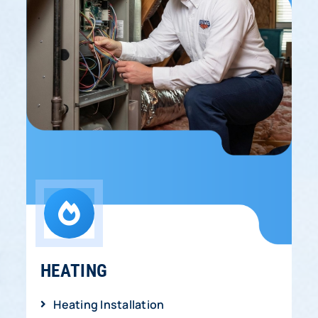
HEATING
Heating Installation