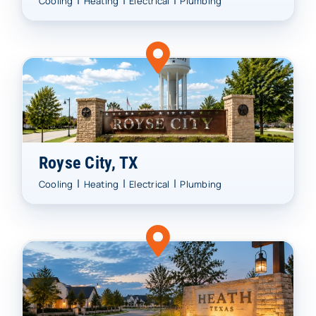
|
|
|
Cooling
Heating
Electrical
Plumbing
Royse City, TX
|
|
|
Cooling
Heating
Electrical
Plumbing