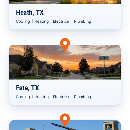
Heath, TX
|
|
|
Cooling
Heating
Electrical
Plumbing
Fate, TX
|
|
|
Cooling
Heating
Electrical
Plumbing