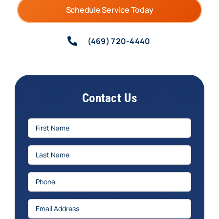
Schedule Service Today
(469) 720-4440
Contact Us
First
Name
(Required)
Last
Name
(Required)
Phone
(Required)
Email
(Required)