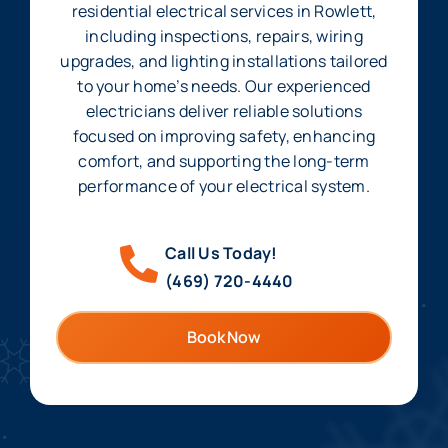
residential electrical services in Rowlett,
including inspections, repairs, wiring
upgrades, and lighting installations tailored
to your home’s needs. Our experienced
electricians deliver reliable solutions
focused on improving safety, enhancing
comfort, and supporting the long-term
performance of your electrical system.
Call Us Today!
(469) 720-4440
Book Now