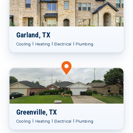
Garland, TX
|
|
|
Cooling
Heating
Electrical
Plumbing
Greenville, TX
|
|
|
Cooling
Heating
Electrical
Plumbing