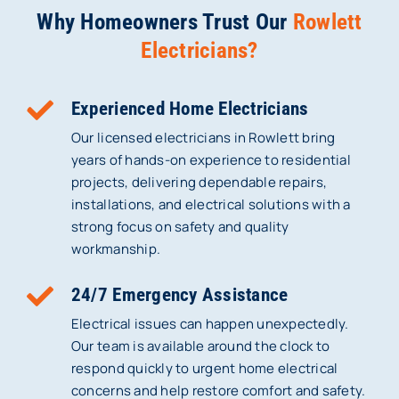
Why Homeowners Trust Our
Rowlett
Electricians?
Experienced Home Electricians
Our licensed electricians in Rowlett bring
years of hands-on experience to residential
projects, delivering dependable repairs,
installations, and electrical solutions with a
strong focus on safety and quality
workmanship.
24/7 Emergency Assistance
Electrical issues can happen unexpectedly.
Our team is available around the clock to
respond quickly to urgent home electrical
concerns and help restore comfort and safety.