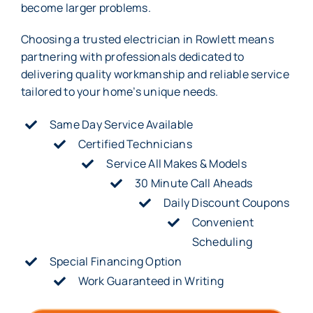
become larger problems.
Choosing a trusted electrician in Rowlett means
partnering with professionals dedicated to
delivering quality workmanship and reliable service
tailored to your home’s unique needs.
Same Day Service Available
Certified Technicians
Service All Makes & Models
30 Minute Call Aheads
Daily Discount Coupons
Convenient
Scheduling
Special Financing Option
Work Guaranteed in Writing