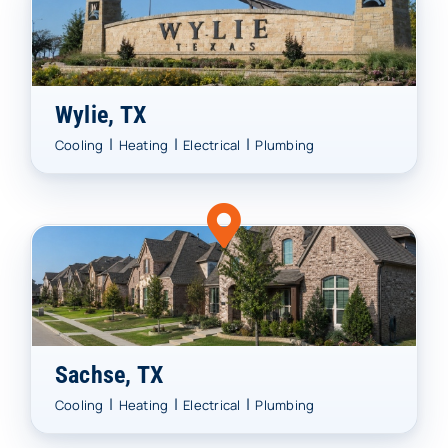
Wylie, TX
|
|
|
Cooling
Heating
Electrical
Plumbing
Sachse, TX
|
|
|
Cooling
Heating
Electrical
Plumbing