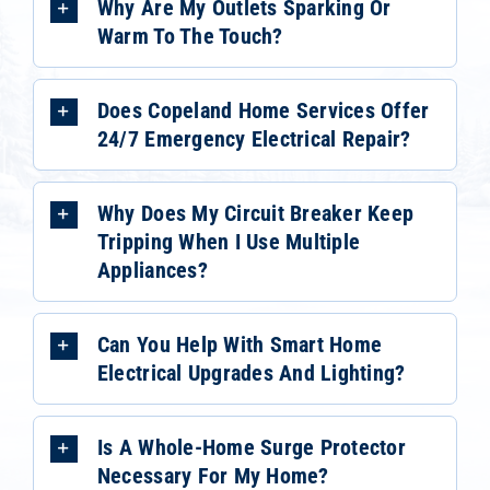
Why Are My Outlets Sparking Or
Warm To The Touch?
Does Copeland Home Services Offer
24/7 Emergency Electrical Repair?
Why Does My Circuit Breaker Keep
Tripping When I Use Multiple
Appliances?
Can You Help With Smart Home
Electrical Upgrades And Lighting?
Is A Whole-Home Surge Protector
Necessary For My Home?