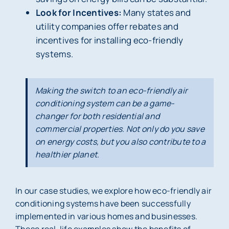
Look for Incentives:
Many states and
utility companies offer rebates and
incentives for installing eco-friendly
systems.
Making the switch to an eco-friendly air
conditioning system can be a game-
changer for both residential and
commercial properties. Not only do you save
on energy costs, but you also contribute to a
healthier planet.
In our case studies, we explore how eco-friendly air
conditioning systems have been successfully
implemented in various homes and businesses.