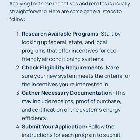
Applying for these incentives and rebates is usually
straightforward. Here are some general steps to
follow:
Research Available Programs:
Start by
looking up federal, state, and local
programs that offer incentives for eco-
friendly air conditioning systems.
Check Eligibility Requirements:
Make
sure your new system meets the criteria for
the incentives you’re interested in.
Gather Necessary Documentation:
This
may include receipts, proof of purchase,
and certification of the system’s energy
efficiency.
Submit Your Application:
Follow the
instructions for each program to submit