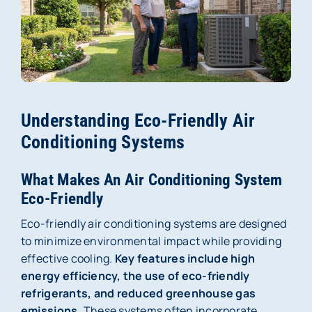
Membership
About Us
Careers
Understanding Eco-Friendly Air
Reviews
Conditioning Systems
Blog
What Makes An Air Conditioning System
Eco-Friendly
Contact Us
Eco-friendly air conditioning systems are designed
to minimize environmental impact while providing
effective cooling.
Key features include high
energy efficiency, the use of eco-friendly
refrigerants, and reduced greenhouse gas
emissions.
These systems often incorporate