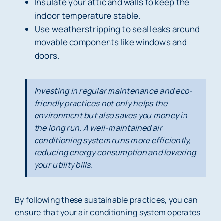
Insulate your attic and walls to keep the
indoor temperature stable.
Use weatherstripping to seal leaks around
movable components like windows and
doors.
Investing in regular maintenance and eco-
friendly practices not only helps the
environment but also saves you money in
the long run. A well-maintained air
conditioning system runs more efficiently,
reducing energy consumption and lowering
your utility bills.
By following these sustainable practices, you can
ensure that your air conditioning system operates