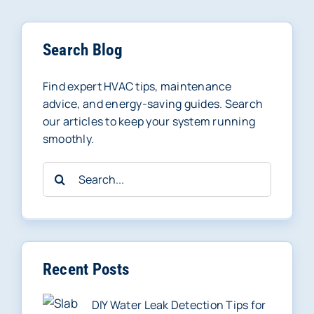
Search Blog
Find expert HVAC tips, maintenance
advice, and energy-saving guides. Search
our articles to keep your system running
smoothly.
Search
for:
Recent Posts
DIY Water Leak Detection Tips for