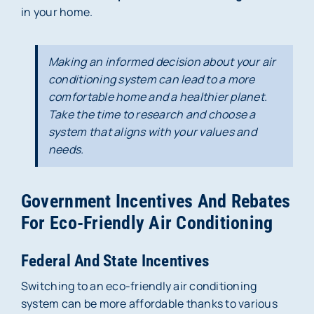
in your home.
Making an informed decision about your air
conditioning system can lead to a more
comfortable home and a healthier planet.
Take the time to research and choose a
system that aligns with your values and
needs.
Government Incentives And Rebates
For Eco-Friendly Air Conditioning
Federal And State Incentives
Switching to an eco-friendly air conditioning
system can be more affordable thanks to various