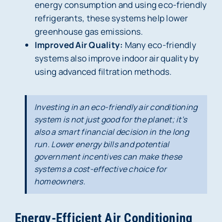
energy consumption and using eco-friendly
refrigerants, these systems help lower
greenhouse gas emissions.
Improved Air Quality:
Many eco-friendly
systems also improve indoor air quality by
using advanced filtration methods.
Investing in an eco-friendly air conditioning
system is not just good for the planet; it’s
also a smart financial decision in the long
run. Lower energy bills and potential
government incentives can make these
systems a cost-effective choice for
homeowners.
Energy-Efficient Air Conditioning