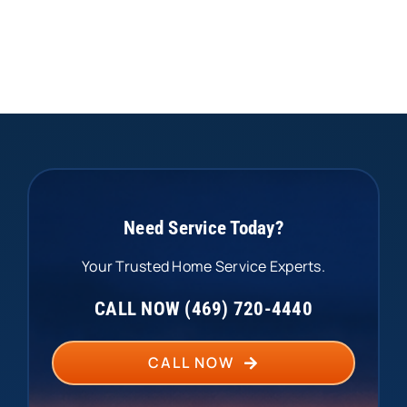
Need Service Today?
Your Trusted Home Service Experts.
CALL NOW (469) 720-4440
CALL NOW