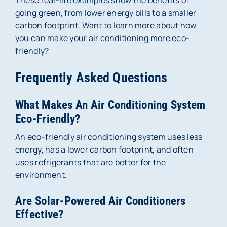
These real-life examples show the benefits of
going green, from lower energy bills to a smaller
carbon footprint. Want to learn more about how
you can make your air conditioning more eco-
friendly?
Frequently Asked Questions
What Makes An Air Conditioning System
Eco-Friendly?
An eco-friendly air conditioning system uses less
energy, has a lower carbon footprint, and often
uses refrigerants that are better for the
environment.
Are Solar-Powered Air Conditioners
Effective?