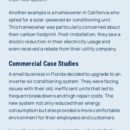
Another example is a homeowner in California who
opted for a solar-powered air conditioning unit.
This homeowner was particularly concerned about
their carbon footprint. Post-installation, they saw a
drastic reduction in their electricity usage and
even received a rebate from their utility company.
Commercial Case Studies
A small business in Florida decided to upgrade to an
inverter air conditioning system. They were facing
issues with their old, inefficient units that led to
frequent breakdowns and high repair costs. The
new system not only reduced their energy
consumption but also provided a more comfortable
environment for their employees and customers.