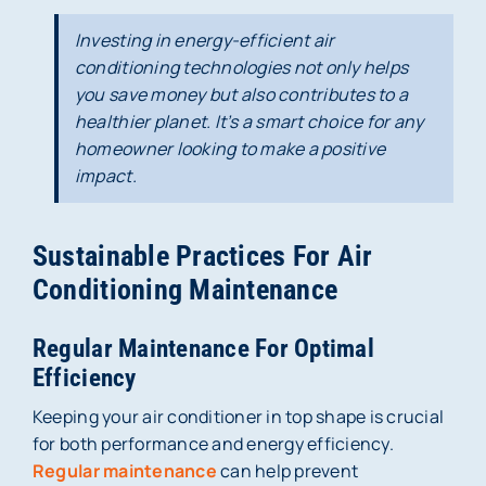
Investing in energy-efficient air
conditioning technologies not only helps
you save money but also contributes to a
healthier planet. It’s a smart choice for any
homeowner looking to make a positive
impact.
Sustainable Practices For Air
Conditioning Maintenance
Regular Maintenance For Optimal
Efficiency
Keeping your air conditioner in top shape is crucial
for both performance and energy efficiency.
Regular maintenance
can help prevent