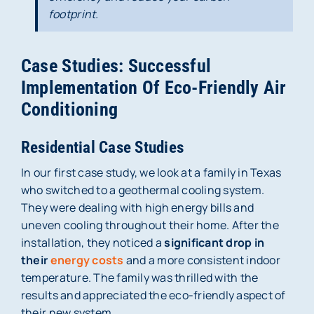
footprint.
Case Studies: Successful
Implementation Of Eco-Friendly Air
Conditioning
Residential Case Studies
In our first case study, we look at a family in Texas
who switched to a geothermal cooling system.
They were dealing with high energy bills and
uneven cooling throughout their home. After the
installation, they noticed a
significant drop in
their
energy costs
and a more consistent indoor
temperature. The family was thrilled with the
results and appreciated the eco-friendly aspect of
their new system.