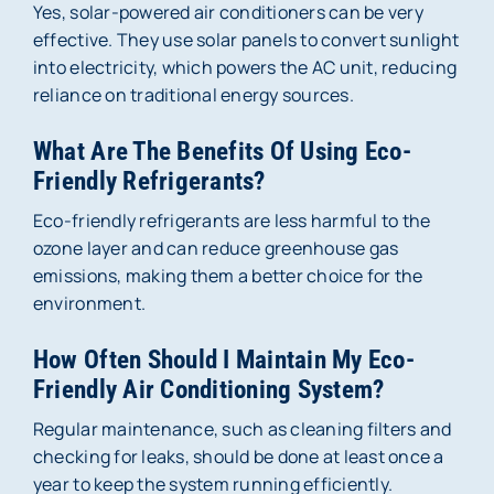
Yes, solar-powered air conditioners can be very
effective. They use solar panels to convert sunlight
into electricity, which powers the AC unit, reducing
reliance on traditional energy sources.
What Are The Benefits Of Using Eco-
Friendly Refrigerants?
Eco-friendly refrigerants are less harmful to the
ozone layer and can reduce greenhouse gas
emissions, making them a better choice for the
environment.
How Often Should I Maintain My Eco-
Friendly Air Conditioning System?
Regular maintenance, such as cleaning filters and
checking for leaks, should be done at least once a
year to keep the system running efficiently.