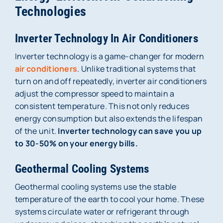
Technologies
Inverter Technology In Air Conditioners
Inverter technology is a game-changer for modern
air conditioners
. Unlike traditional systems that
turn on and off repeatedly, inverter air conditioners
adjust the compressor speed to maintain a
consistent temperature. This not only reduces
energy consumption but also extends the lifespan
of the unit.
Inverter technology can save you up
to 30-50% on your energy bills.
Geothermal Cooling Systems
Geothermal cooling systems use the stable
temperature of the earth to cool your home. These
systems circulate water or refrigerant through