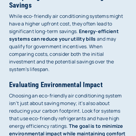
Savings
While eco-friendly air conditioning systems might
have a higher upfront cost, they often lead to
significant long-term savings.
Energy-efficient
systems can reduce your utility bills
and may
qualify for government incentives. When
comparing costs, consider both the initial
investment and the potential savings over the
system’s lifespan.
Evaluating Environmental Impact
Choosing an eco-friendly air conditioning system
isn’t just about saving money; it’s also about
reducing your carbon footprint. Look for systems
that use eco-friendly refrigerants and have high
energy efficiency ratings.
The goal is to minimize
environmental impact while maintaining comfort