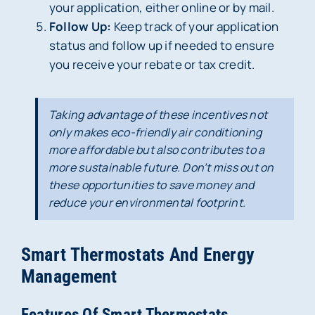
your application, either online or by mail.
Follow Up:
Keep track of your application
status and follow up if needed to ensure
you receive your rebate or tax credit.
Taking advantage of these incentives not
only makes eco-friendly air conditioning
more affordable but also contributes to a
more sustainable future. Don’t miss out on
these opportunities to save money and
reduce your environmental footprint.
Smart Thermostats And Energy
Management
Features Of Smart Thermostats