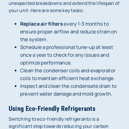
unexpected breakdowns and extend the lifespan of
your unit. Here are some key tasks:
Replace air filters
every 1-3 months to
ensure proper airflow and reduce strain on
the system.
Schedule a professional tune-up at least
once a year to check for any issues and
optimize performance.
Clean the condenser coils and evaporator
coils to maintain efficient heat exchange.
Inspect and clean the condensate drain to
prevent water damage and mold growth.
Using Eco-Friendly Refrigerants
Switching to eco-friendly refrigerants is a
significant step towards reducing your carbon