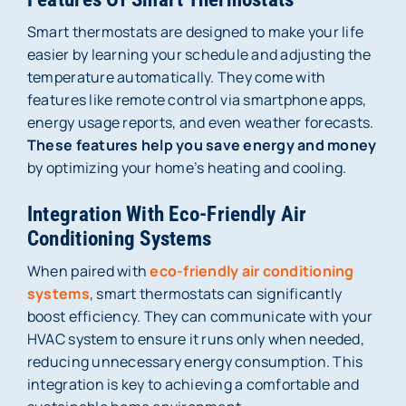
Smart thermostats are designed to make your life
easier by learning your schedule and adjusting the
temperature automatically. They come with
features like remote control via smartphone apps,
energy usage reports, and even weather forecasts.
These features help you save energy and money
by optimizing your home’s heating and cooling.
Integration With Eco-Friendly Air
Conditioning Systems
When paired with
eco-friendly air conditioning
systems
, smart thermostats can significantly
boost efficiency. They can communicate with your
HVAC system to ensure it runs only when needed,
reducing unnecessary energy consumption. This
integration is key to achieving a comfortable and