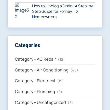
How to Unclog a Drain: A Step-by-
Step Guide for Forney, TX
Homeowners
Categories
Category - AC Repair
(12)
Category - Air Conditioning
(40)
Category - Electrical
(19)
Category - Plumbing
(8)
Category - Uncategorized
(5)