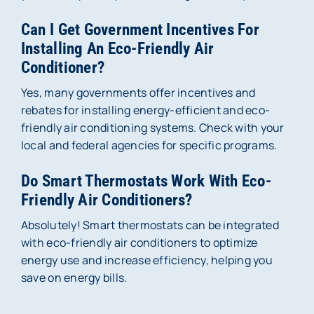
Can I Get Government Incentives For
Installing An Eco-Friendly Air
Conditioner?
Yes, many governments offer incentives and
rebates for installing energy-efficient and eco-
friendly air conditioning systems. Check with your
local and federal agencies for specific programs.
Do Smart Thermostats Work With Eco-
Friendly Air Conditioners?
Absolutely! Smart thermostats can be integrated
with eco-friendly air conditioners to optimize
energy use and increase efficiency, helping you
save on energy bills.