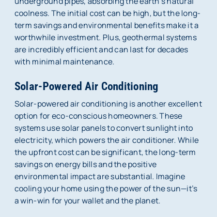
underground pipes, absorbing the earth’s natural
coolness. The initial cost can be high, but the long-
term savings and environmental benefits make it a
worthwhile investment. Plus, geothermal systems
are incredibly efficient and can last for decades
with minimal maintenance.
Solar-Powered Air Conditioning
Solar-powered air conditioning is another excellent
option for eco-conscious homeowners. These
systems use solar panels to convert sunlight into
electricity, which powers the air conditioner. While
the upfront cost can be significant, the long-term
savings on energy bills and the positive
environmental impact are substantial. Imagine
cooling your home using the power of the sun—it’s
a win-win for your wallet and the planet.