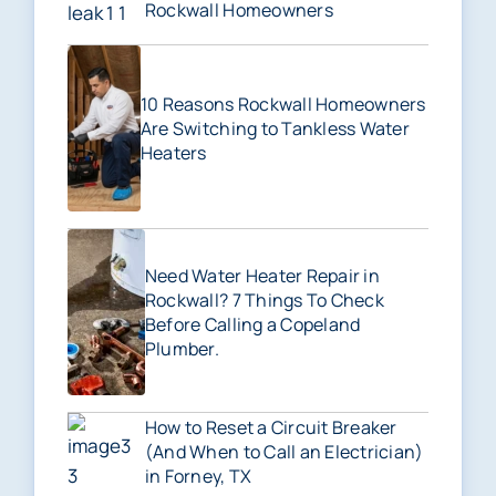
Rockwall Homeowners
10 Reasons Rockwall Homeowners
Are Switching to Tankless Water
Heaters
Need Water Heater Repair in
Rockwall? 7 Things To Check
Before Calling a Copeland
Plumber.
How to Reset a Circuit Breaker
(And When to Call an Electrician)
in Forney, TX