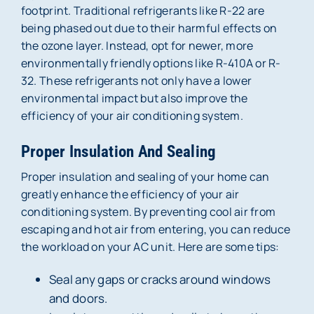
footprint. Traditional refrigerants like R-22 are
being phased out due to their harmful effects on
the ozone layer. Instead, opt for newer, more
environmentally friendly options like R-410A or R-
32. These refrigerants not only have a lower
environmental impact but also improve the
efficiency of your air conditioning system.
Proper Insulation And Sealing
Proper insulation and sealing of your home can
greatly enhance the efficiency of your air
conditioning system. By preventing cool air from
escaping and hot air from entering, you can reduce
the workload on your AC unit. Here are some tips:
Seal any gaps or cracks around windows
and doors.