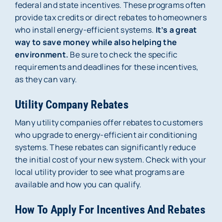
federal and state incentives. These programs often
provide tax credits or direct rebates to homeowners
who install energy-efficient systems.
It’s a great
way to save money while also helping the
environment.
Be sure to check the specific
requirements and deadlines for these incentives,
as they can vary.
Utility Company Rebates
Many utility companies offer rebates to customers
who upgrade to energy-efficient air conditioning
systems. These rebates can significantly reduce
the initial cost of your new system. Check with your
local utility provider to see what programs are
available and how you can qualify.
How To Apply For Incentives And Rebates