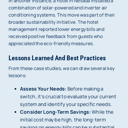
In another instance, a hotel in Nevada installed a
combination of solar-powered and inverter air
conditioning systems. This move was part of their
broader sustainability initiative. The hotel
management reported lower energy bills and
received positive feedback from guests who
appreciated the eco-friendly measures.
Lessons Learned And Best Practices
From these case studies, we can draw several key
lessons:
Assess Your Needs:
Before making a
switch, it’s crucial to evaluate your current
system and identify your specific needs.
Consider Long-Term Savings:
While the
initial cost may be high, the long-term
savings on energy bills can be substantial.