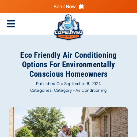
Skip
Book Now
to
content
Toggle
Navigation
Home
Eco Friendly Air Conditioning
Cooling
Options For Environmentally
Conscious Homeowners
Heating
Published On: September 8, 2024
Electrical
Categories:
Category - Air Conditioning
Plumbing
Areas We Serve
Specials