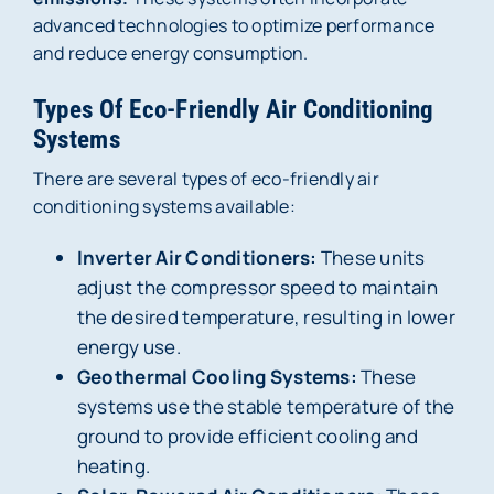
advanced technologies to optimize performance
and reduce energy consumption.
Types Of Eco-Friendly Air Conditioning
Systems
There are several types of eco-friendly air
conditioning systems available:
Inverter Air Conditioners:
These units
adjust the compressor speed to maintain
the desired temperature, resulting in lower
energy use.
Geothermal Cooling Systems:
These
systems use the stable temperature of the
ground to provide efficient cooling and
heating.