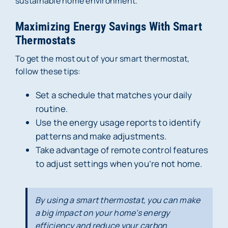
sustainable home environment.
Maximizing Energy Savings With Smart
Thermostats
To get the most out of your smart thermostat,
follow these tips:
Set a schedule that matches your daily
routine.
Use the energy usage reports to identify
patterns and make adjustments.
Take advantage of remote control features
to adjust settings when you’re not home.
By using a smart thermostat, you can make
a big impact on your home’s energy
efficiency and reduce your carbon