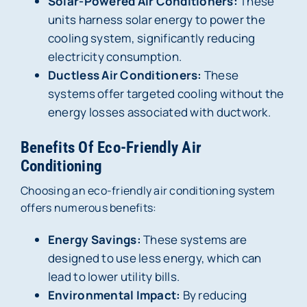
Solar-Powered Air Conditioners:
These
units harness solar energy to power the
cooling system, significantly reducing
electricity consumption.
Ductless Air Conditioners:
These
systems offer targeted cooling without the
energy losses associated with ductwork.
Benefits Of Eco-Friendly Air
Conditioning
Choosing an eco-friendly air conditioning system
offers numerous benefits:
Energy Savings:
These systems are
designed to use less energy, which can
lead to lower utility bills.
Environmental Impact:
By reducing