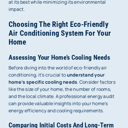
at its best while minimizing its environmental
impact.
Choosing The Right Eco-Friendly
Air Conditioning System For Your
Home
Assessing Your Home’s Cooling Needs
Before diving into the world of eco-friendly air
conditioning, it’s crucial to
understand your
home’s specific cooling needs
. Consider factors
like the size of your home, the number of rooms,
and the local climate. A professional energy audit
can provide valuable insights into your home’s
energy efficiency and cooling requirements.
Comparing Initial Costs And Long-Term