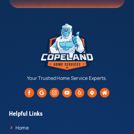
Your Trusted Home Service Experts.
Helpful Links
Home