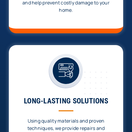
and help prevent costly damage to your
home.
LONG-LASTING SOLUTIONS
Using quality materials and proven
techniques, we provide repairs and