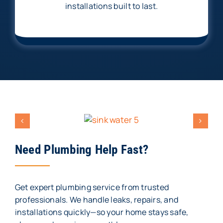
installations built to last.
Need Plumbing Help Fast?
Get expert plumbing service from trusted
professionals. We handle leaks, repairs, and
installations quickly—so your home stays safe,