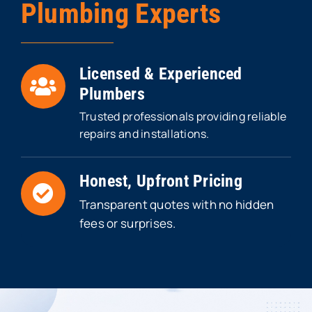
Plumbing Experts
Licensed & Experienced
Plumbers
Trusted professionals providing reliable
repairs and installations.
Honest, Upfront Pricing
Transparent quotes with no hidden
fees or surprises.