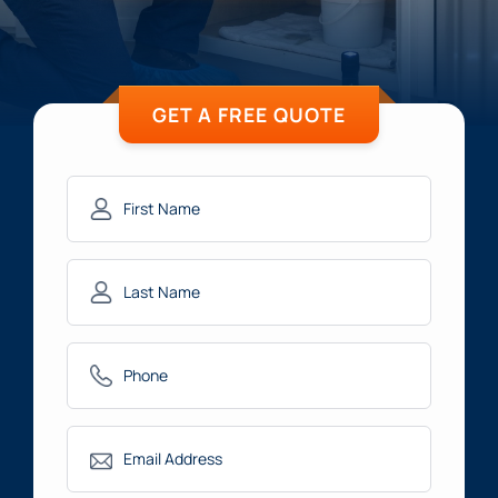
GET A FREE QUOTE
First
Name
(Required)
Last
Name
(Required)
Phone
(Required)
Email
(Required)