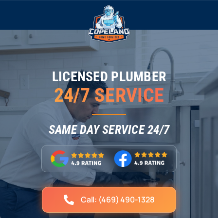
Skip
to
content
LICENSED PLUMBER
24/7 SERVICE
SAME DAY SERVICE 24/7
Call: (469) 490-1328