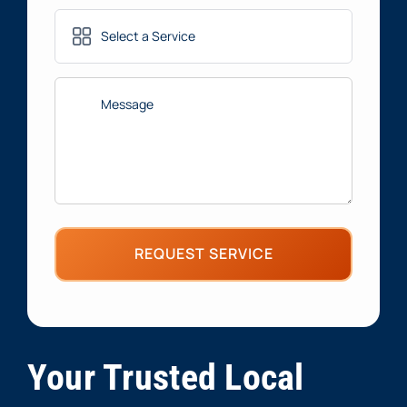
Services
(Required)
Message
(Required)
Your Trusted Local