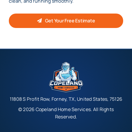
clean, and running smoothly.
Get Your Free Estimate
11808 S Profit Row, Forney, TX, United States, 75126
© 2026 Copeland Home Services. All Rights
Reserved.