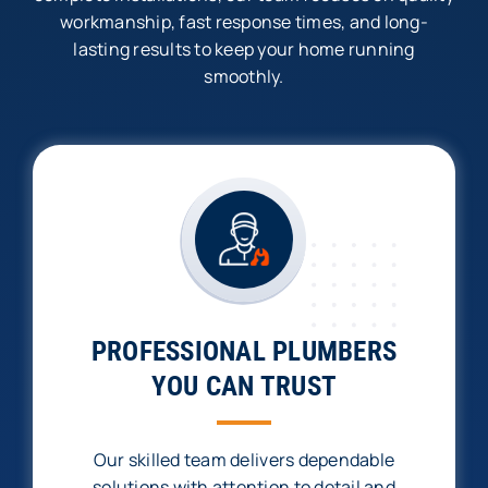
workmanship, fast response times, and long-
lasting results to keep your home running
smoothly.
PROFESSIONAL PLUMBERS
YOU CAN TRUST
Our skilled team delivers dependable
solutions with attention to detail and