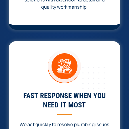
quality workmanship.
FAST RESPONSE WHEN YOU
NEED IT MOST
We act quickly to resolve plumbing issues