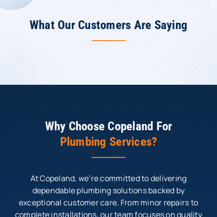
What Our Customers Are Saying
Why Choose Copeland For
Plumbing Services?
At Copeland, we’re committed to delivering
dependable plumbing solutions backed by
exceptional customer care. From minor repairs to
complete installations, our team focuses on quality