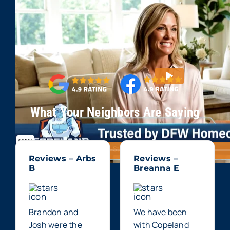
What Your Neighbors Are Saying
Reviews – Arbs
Reviews –
B
Breanna E
Brandon and
We have been
Josh were the
with Copeland