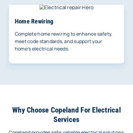
Home Rewiring
Complete home rewiring to enhance safety,
meet code standards, and support your
home’s electrical needs.
Why Choose Copeland For Electrical
Services
Copeland provides safe, reliable electrical solutions