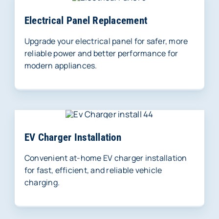
Electrical Panel Replacement
Upgrade your electrical panel for safer, more
reliable power and better performance for
modern appliances.
EV Charger Installation
Convenient at-home EV charger installation
for fast, efficient, and reliable vehicle
charging.