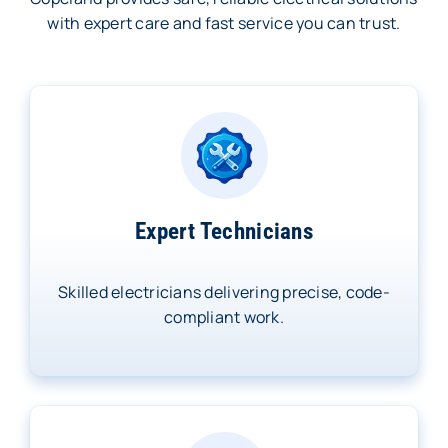
with expert care and fast service you can trust.
Expert Technicians
Skilled electricians delivering precise, code-
compliant work.