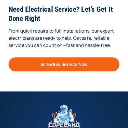
Need Electrical Service? Let’s Get It
Done Right
From quick repairs to full installations, our expert
electricians are ready to help. Get safe, reliable
service you can count on—fast and hassle-free.
Schedule Service Now