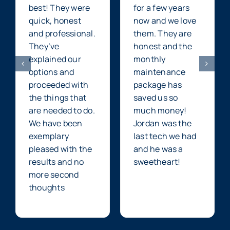
best! They were
for a few years
quick, honest
now and we love
and professional.
them. They are
They’ve
honest and the
explained our
monthly
options and
maintenance
proceeded with
package has
the things that
saved us so
are needed to do.
much money!
We have been
Jordan was the
exemplary
last tech we had
pleased with the
and he was a
results and no
sweetheart!
more second
thoughts