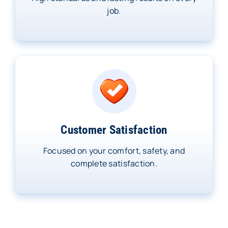
job.
Customer Satisfaction
Focused on your comfort, safety, and
complete satisfaction.