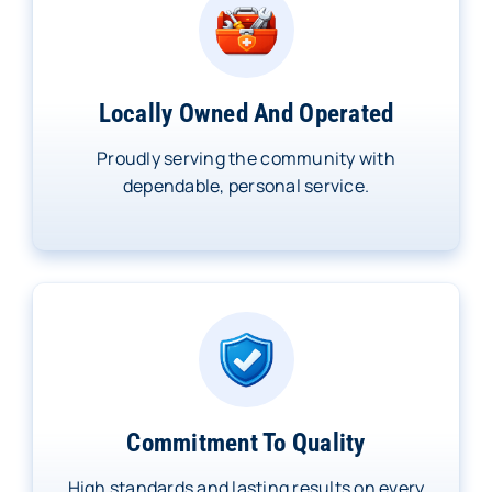
Locally Owned And Operated
Proudly serving the community with
dependable, personal service.
Commitment To Quality
High standards and lasting results on every