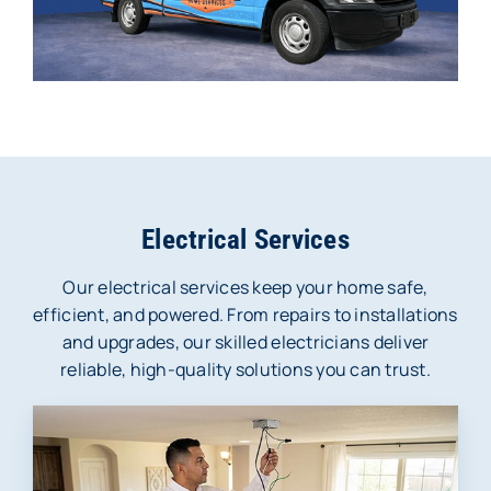
Electrical Services
Our electrical services keep your home safe,
efficient, and powered. From repairs to installations
and upgrades, our skilled electricians deliver
reliable, high-quality solutions you can trust.