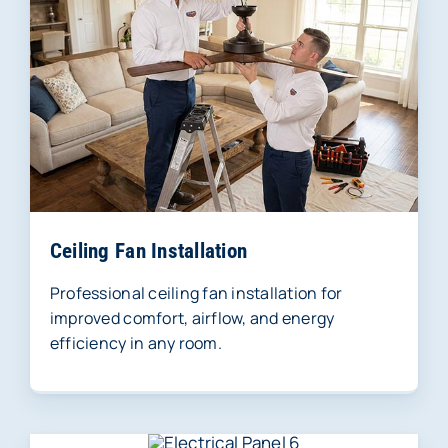
Ceiling Fan Installation
Professional ceiling fan installation for
improved comfort, airflow, and energy
efficiency in any room.