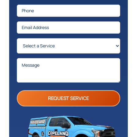
Phone
(Required)
Email
(Required)
Services
(Required)
Message
(Required)