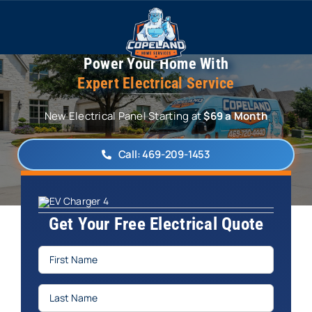
Skip
to
content
Power Your Home With
Expert Electrical Service
New Electrical Panel Starting at
$69 a Month
Call: 469-209-1453
Get Your Free Electrical Quote
First
Name
(Required)
Last
Name
(Required)