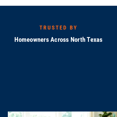
TRUSTED BY
Homeowners Across North Texas