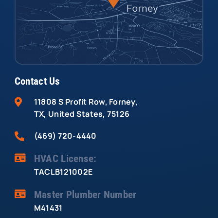
Contact Us
11808 S Profit Row, Forney,
TX, United States, 75126
(469) 720-4440
HVAC License:
TACLB121002E
Master Plumber Number
M41431