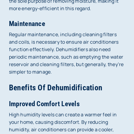
the sole purpose of removing moisture, making it
more energy-efficient in this regard.
Maintenance
Regular maintenance, including cleaning filters
and coils, is necessary to ensure air conditioners
function effectively. Dehumidifiers also need
periodic maintenance, such as emptying the water
reservoir and cleaning filters, but generally, they’re
simpler to manage.
Benefits Of Dehumidification
Improved Comfort Levels
High humidity levels can create a warmer feel in
your home, causing discomfort. By reducing
humidity, air conditioners can provide a cooler,