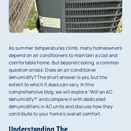
Membership
About Us
Careers
As summer temperatures climb, many homeowners
depend on air conditioners to maintain a cool and
Reviews
comfortable home. But beyond cooling, a common
question arises: Does an air conditioner
Blog
dehumidify? The short answer is yes, but the
extent to which it does can vary. In this
Contact Us
comprehensive blog, we will explore “Will an AC
dehumidify?” and compare it with dedicated
dehumidifiers in AC units and discuss how they
contribute to your home’s overall comfort.
Understanding The