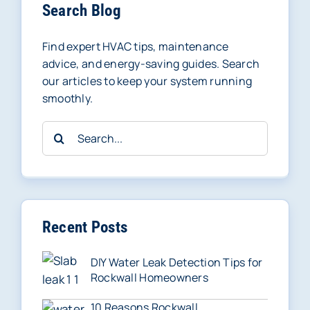
Search Blog
Find expert HVAC tips, maintenance
advice, and energy-saving guides. Search
our articles to keep your system running
smoothly.
Search
for:
Recent Posts
DIY Water Leak Detection Tips for
Rockwall Homeowners
10 Reasons Rockwall