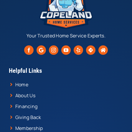
Your Trusted Home Service Experts.
Helpful Links
Home
About Us
Financing
Giving Back
Membership