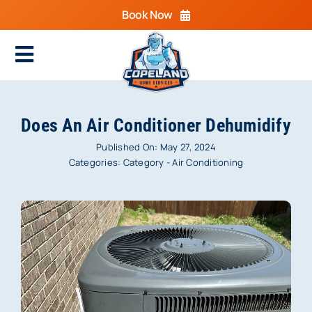
Skip
Book Now
to
content
Toggle
Navigation
Home
Does An Air Conditioner Dehumidify
Cooling
Published On: May 27, 2024
Categories:
Category - Air Conditioning
Heating
Electrical
Plumbing
Areas We Serve
Specials