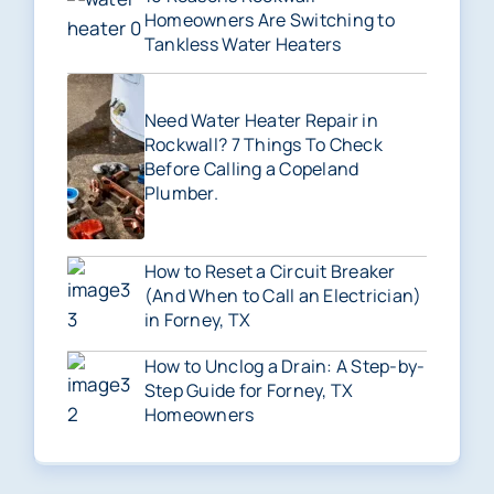
Homeowners Are Switching to
Tankless Water Heaters
Need Water Heater Repair in
Rockwall? 7 Things To Check
Before Calling a Copeland
Plumber.
How to Reset a Circuit Breaker
(And When to Call an Electrician)
in Forney, TX
How to Unclog a Drain: A Step-by-
Step Guide for Forney, TX
Homeowners