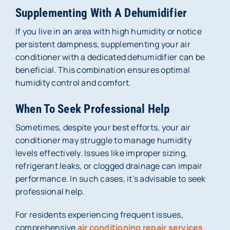
Supplementing With A Dehumidifier
If you live in an area with high humidity or notice
persistent dampness, supplementing your air
conditioner with a dedicated dehumidifier can be
beneficial. This combination ensures optimal
humidity control and comfort.
When To Seek Professional Help
Sometimes, despite your best efforts, your air
conditioner may struggle to manage humidity
levels effectively. Issues like improper sizing,
refrigerant leaks, or clogged drainage can impair
performance. In such cases, it’s advisable to seek
professional help.
For residents experiencing frequent issues,
comprehensive
air conditioning repair services