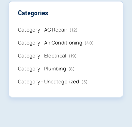
Categories
Category - AC Repair
(12)
Category - Air Conditioning
(40)
Category - Electrical
(19)
Category - Plumbing
(8)
Category - Uncategorized
(5)