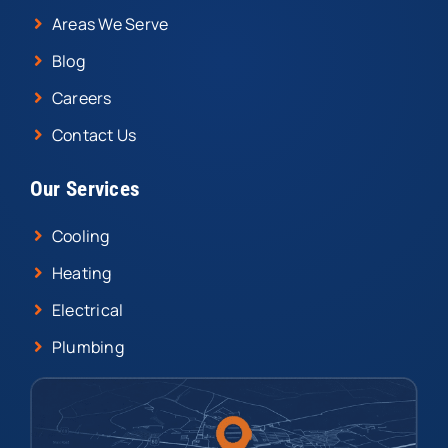
Areas We Serve
Blog
Careers
Contact Us
Our Services
Cooling
Heating
Electrical
Plumbing