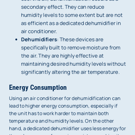
secondary effect. They can reduce
humidity levels to some extent but are not
as efficient as a dedicated dehumidifier in
air conditioner.
Dehumidifiers
: These devices are
specifically built to remove moisture from
the air. They are highly effective at
maintaining desired humidity levels without
significantly altering the air temperature.
Energy Consumption
Using an air conditioner for dehumidification can
lead to higher energy consumption, especially if
the unit has to work harder to maintain both
temperature and humidity levels. On the other
hand, a dedicated dehumidifier uses less energy for