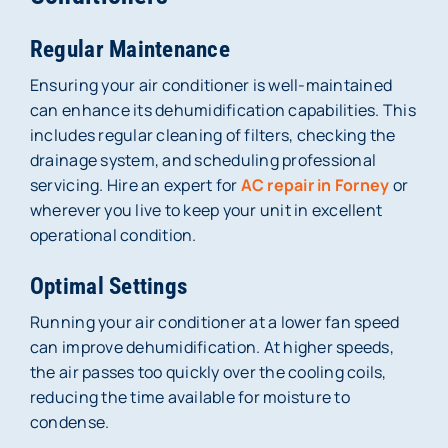
Regular Maintenance
Ensuring your air conditioner is well-maintained
can enhance its dehumidification capabilities. This
includes regular cleaning of filters, checking the
drainage system, and scheduling professional
servicing. Hire an expert for
AC repair in Forney
or
wherever you live to keep your unit in excellent
operational condition.
Optimal Settings
Running your air conditioner at a lower fan speed
can improve dehumidification. At higher speeds,
the air passes too quickly over the cooling coils,
reducing the time available for moisture to
condense.