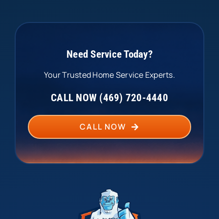
Need Service Today?
Your Trusted Home Service Experts.
CALL NOW (469) 720-4440
CALL NOW