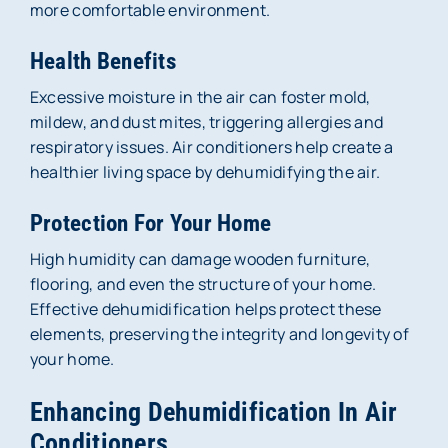
more comfortable environment.
Health Benefits
Excessive moisture in the air can foster mold,
mildew, and dust mites, triggering allergies and
respiratory issues. Air conditioners help create a
healthier living space by dehumidifying the air.
Protection For Your Home
High humidity can damage wooden furniture,
flooring, and even the structure of your home.
Effective dehumidification helps protect these
elements, preserving the integrity and longevity of
your home.
Enhancing Dehumidification In Air
Conditioners