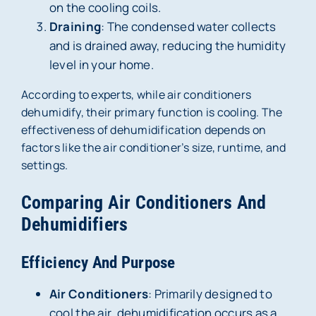
on the cooling coils.
Draining
: The condensed water collects
and is drained away, reducing the humidity
level in your home.
According to experts, while air conditioners
dehumidify, their primary function is cooling. The
effectiveness of dehumidification depends on
factors like the air conditioner’s size, runtime, and
settings.
Comparing Air Conditioners And
Dehumidifiers
Efficiency And Purpose
Air Conditioners
: Primarily designed to
cool the air, dehumidification occurs as a