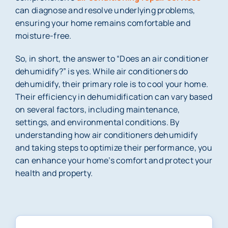
can diagnose and resolve underlying problems,
ensuring your home remains comfortable and
moisture-free.
So, in short, the answer to “Does an air conditioner
dehumidify?” is yes. While air conditioners do
dehumidify, their primary role is to cool your home.
Their efficiency in dehumidification can vary based
on several factors, including maintenance,
settings, and environmental conditions. By
understanding how air conditioners dehumidify
and taking steps to optimize their performance, you
can enhance your home’s comfort and protect your
health and property.