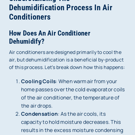
Dehumidification Process In Air
Conditioners
How Does An Air Conditioner
Dehumidify?
Air conditioners are designed primarily to cool the
air, but dehumidification is a beneficial by-product
of this process. Let’s break down how this happens:
Cooling Coils
: When warm air from your
home passes over the cold evaporator coils
of the air conditioner, the temperature of
the air drops.
Condensation
: As the air cools, its
capacity to hold moisture decreases. This
results in the excess moisture condensing